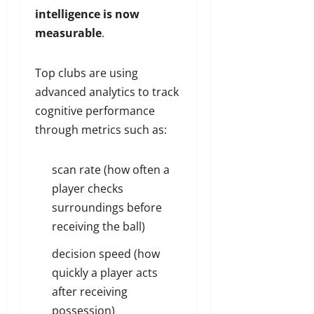
intelligence is now
measurable
.
Top clubs are using
advanced analytics to track
cognitive performance
through metrics such as:
scan rate (how often a
player checks
surroundings before
receiving the ball)
decision speed (how
quickly a player acts
after receiving
possession)