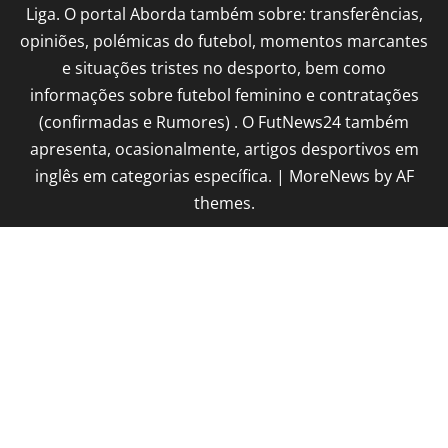
Liga. O portal Aborda também sobre: transferências,
opiniões, polémicas do futebol, momentos marcantes
e situações tristes no desporto, bem como
informações sobre futebol feminino e contratações
(confirmadas e Rumores) . O FutNews24 também
apresenta, ocasionalmente, artigos desportivos em
inglês em categorias específica.
|
MoreNews
by AF
themes.