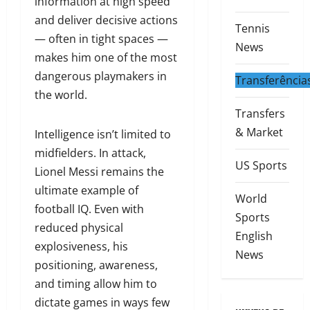
information at high speed
and deliver decisive actions
Tennis
— often in tight spaces —
News
makes him one of the most
dangerous playmakers in
Transferência
the world.
Transfers
& Market
Intelligence isn’t limited to
midfielders. In attack,
US Sports
Lionel Messi remains the
ultimate example of
World
football IQ. Even with
Sports
reduced physical
English
explosiveness, his
News
positioning, awareness,
and timing allow him to
dictate games in ways few