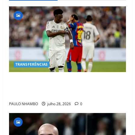
TRANSFERÊNCIAS
BOMBA NO MERCADO! Arsenal Avança por Vinícius
Jr. e Real Madrid Entra em ALERTA Máximo Para
Evitar Saída do Craque
PAULO NHAMBO
julho 28, 2026
0