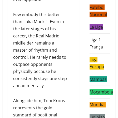
Futebol
Few embody this better
Nacional
than Luka Modrić. Even in
La Liga
the later stages of his
career, the Real Madrid
Liga 1
midfielder remains a
França
master of rhythm and
control. He rarely needs to
Liga
outpace opponents
Europa
physically because he
consistently stays one step
Mambas
ahead mentally.
Moçambola
Alongside him, Toni Kroos
Mundial
represents the gold
standard of positional
Opinião