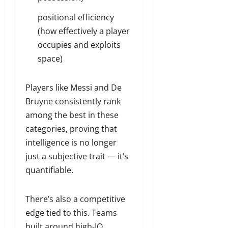
positional efficiency
(how effectively a player
occupies and exploits
space)
Players like Messi and De
Bruyne consistently rank
among the best in these
categories, proving that
intelligence is no longer
just a subjective trait — it’s
quantifiable.
There’s also a competitive
edge tied to this. Teams
built around high-IQ