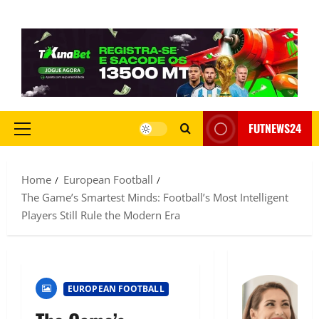
FUTNEWS24
Home
European Football
The Game’s Smartest Minds: Football’s Most Intelligent
Players Still Rule the Modern Era
EUROPEAN FOOTBALL