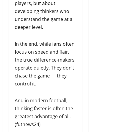
players, but about
developing thinkers who
understand the game at a
deeper level.
In the end, while fans often
focus on speed and flair,
the true difference-makers
operate quietly. They don’t
chase the game — they
control it.
And in modern football,
thinking faster is often the
greatest advantage of all.
(futnews24)