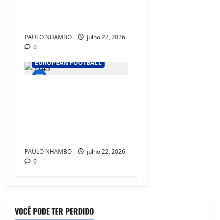
World Champions After
Spain’s Historic Triumph
PAULO NHAMBO
julho 22, 2026
0
EUROPEAN FOOTBALL
Ballon d’Or 2026: Rodri,
Messi, Mbappé, Kane and
Lamine Yamal Lead the Race
for Football’s Biggest
Individual Prize
PAULO NHAMBO
julho 22, 2026
0
VOCÊ PODE TER PERDIDO