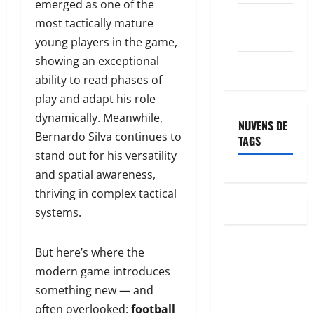
emerged as one of the
Feed de
most tactically mature
comentários
young players in the game,
showing an exceptional
WordPress.org
ability to read phases of
play and adapt his role
dynamically. Meanwhile,
NUVENS DE
Bernardo Silva continues to
TAGS
stand out for his versatility
and spatial awareness,
thriving in complex tactical
systems.
But here’s where the
modern game introduces
something new — and
often overlooked:
football