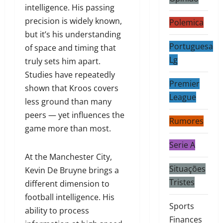
intelligence. His passing
precision is widely known,
Polemica
but it’s his understanding
Portuguesa
of space and timing that
Lg
truly sets him apart.
Studies have repeatedly
Premier
shown that Kroos covers
League
less ground than many
peers — yet influences the
Rumores
game more than most.
Serie A
At the Manchester City,
Situações
Kevin De Bruyne brings a
Tristes
different dimension to
football intelligence. His
Sports
ability to process
Finances