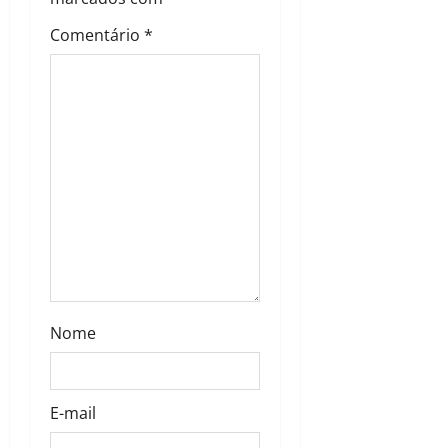
Comentário
*
Nome
E-mail