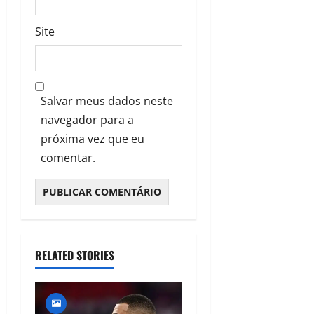
Site
Salvar meus dados neste
navegador para a
próxima vez que eu
comentar.
RELATED STORIES