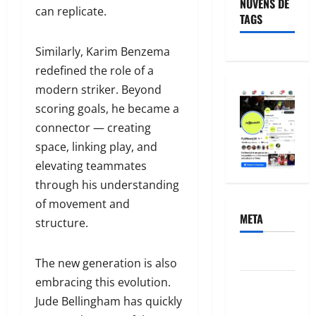
NUVENS DE
can replicate.
TAGS
Similarly, Karim Benzema
redefined the role of a
modern striker. Beyond
scoring goals, he became a
connector — creating
space, linking play, and
elevating teammates
through his understanding
of movement and
META
structure.
Acessar
The new generation is also
embracing this evolution.
Feed de
Jude Bellingham has quickly
posts