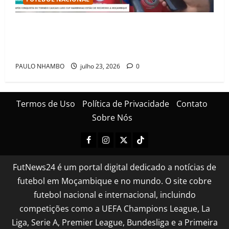
Mambinhas regressam a Moçambique em clima de
festa após conquistarem bicampeonato histórico da
Cascais Luso Cup
PAULO NHAMBO
julho 23, 2026
0
Termos de Uso
Política de Privacidade
Contato
Sobre Nós
FutNews24 é um portal digital dedicado a notícias de
futebol em Moçambique e no mundo. O site cobre
futebol nacional e internacional, incluindo
competições como a UEFA Champions League, La
Liga, Serie A, Premier League, Bundesliga e a Primeira