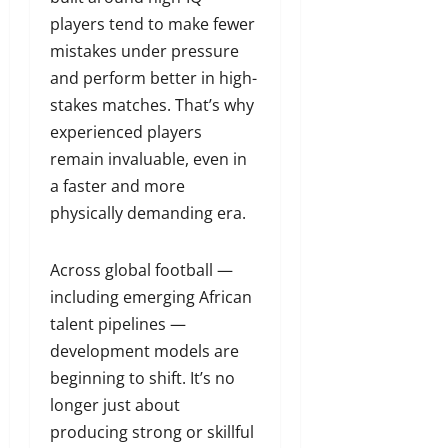
players tend to make fewer
mistakes under pressure
and perform better in high-
stakes matches. That’s why
experienced players
remain invaluable, even in
a faster and more
physically demanding era.
Across global football —
including emerging African
talent pipelines —
development models are
beginning to shift. It’s no
longer just about
producing strong or skillful