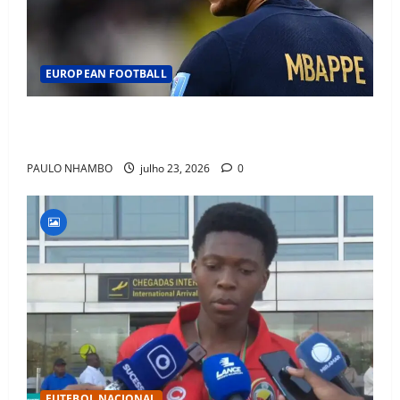
EUROPEAN FOOTBALL
Fact Check: Can Kylian Mbappé Win the Ballon d’Or
Without a Team Trophy? History Says Yes
PAULO NHAMBO
julho 23, 2026
0
FUTEBOL NACIONAL