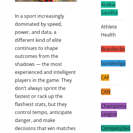
Arabia
Saudita
In a sport increasingly
dominated by speed,
Athlete
power, and data, a
Health
different kind of elite
continues to shape
Brasileirão
outcomes from the
bundesliga
shadows — the most
experienced and intelligent
CAF
players in the game. They
don’t always sprint the
CAN
fastest or rack up the
flashiest stats, but they
Champions
control tempo, anticipate
League
danger, and make
decisions that win matches
Competições