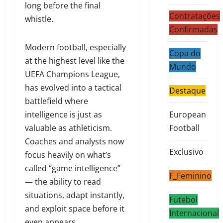
long before the final
Contratações
whistle.
Confirmadas
Modern football, especially
Copa do
at the highest level like the
Mundo
UEFA Champions League,
has evolved into a tactical
Destaque
battlefield where
intelligence is just as
European
valuable as athleticism.
Football
Coaches and analysts now
Exclusivo
focus heavily on what’s
called “game intelligence”
F_Feminino
— the ability to read
situations, adapt instantly,
Futebol
and exploit space before it
Internacional
even appears.