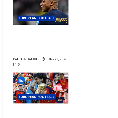
EUROPEAN FOOTBALL
Fact Check: Can Kylian
Mbappé Win the Ballon d’Or
Without a Team Trophy?
History Says Yes
PAULO NHAMBO
julho 23, 2026
0
EUROPEAN FOOTBALL
Barcelona Emerges as
Football’s New Home of