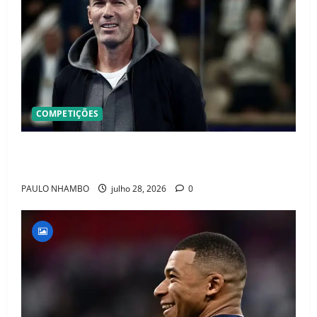
COMPETIÇÕES
OFICIAL! ZIDANE ASSUME A FRANÇA E COMEÇA UMA
NOVA ERA QUE PODE MUDAR O FUTEBOL MUNDIAL
PAULO NHAMBO
julho 28, 2026
0