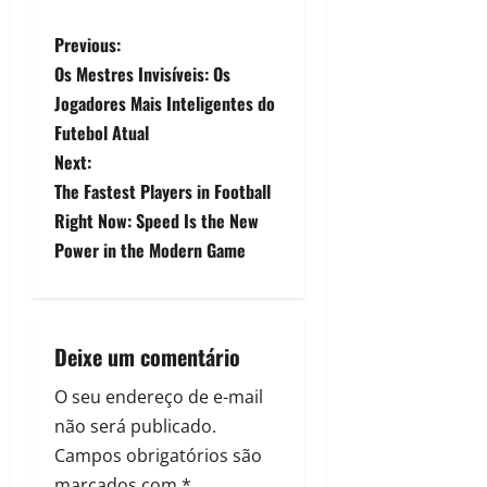
Previous:
Os Mestres Invisíveis: Os
Jogadores Mais Inteligentes do
Futebol Atual
Next:
The Fastest Players in Football
Right Now: Speed Is the New
Power in the Modern Game
Deixe um comentário
O seu endereço de e-mail
não será publicado.
Campos obrigatórios são
marcados com
*