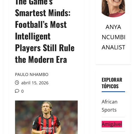
The Game’s
Smartest Minds:
Football’s Most
ANYA
Intelligent
NCUMBI
Players Still Rule
ANALISTC
the Modern Era
PAULO NHAMBO
EXPLORAR
abril 15, 2026
TÓPICOS
0
African
Sports
Amigável