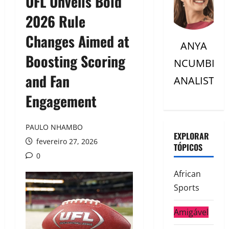
UFL Unveils Bold
2026 Rule
Changes Aimed at
ANYA
Boosting Scoring
NCUMBI
and Fan
ANALISTC
Engagement
PAULO NHAMBO
EXPLORAR
fevereiro 27, 2026
TÓPICOS
0
African
Sports
Amigável