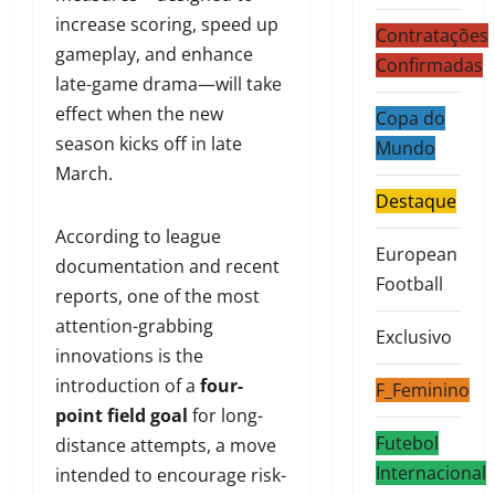
increase scoring, speed up
Contratações
gameplay, and enhance
Confirmadas
late-game drama—will take
effect when the new
Copa do
season kicks off in late
Mundo
March.
Destaque
According to league
European
documentation and recent
Football
reports, one of the most
attention-grabbing
Exclusivo
innovations is the
introduction of a
four-
F_Feminino
point field goal
for long-
Futebol
distance attempts, a move
Internacional
intended to encourage risk-