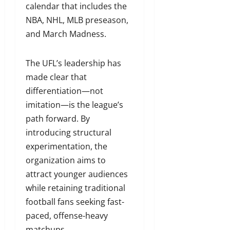
calendar that includes the
NBA, NHL, MLB preseason,
and March Madness.
The UFL’s leadership has
made clear that
differentiation—not
imitation—is the league’s
path forward. By
introducing structural
experimentation, the
organization aims to
attract younger audiences
while retaining traditional
football fans seeking fast-
paced, offense-heavy
matchups.