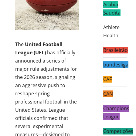
Arabia
Saudita
Athlete
Health
The
United Football
Brasileirão
League (UFL)
has officially
announced a series of
bundesliga
major rule adjustments for
the 2026 season, signaling
CAF
an aggressive push to
reshape spring
CAN
professional football in the
Champions
United States. League
League
officials confirmed that
several experimental
Competições
measures—designed to