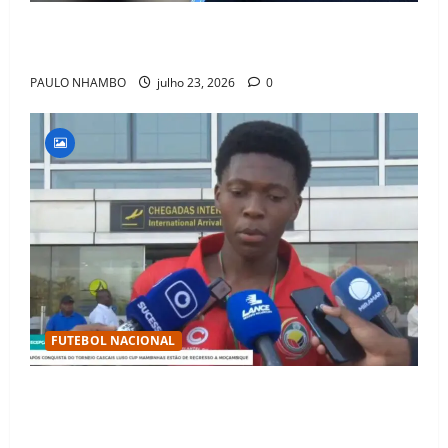
Fact Check: Can Kylian Mbappé Win the Ballon d’Or
Without a Team Trophy? History Says Yes
PAULO NHAMBO
julho 23, 2026
0
FUTEBOL NACIONAL
Mambinhas regressam a Moçambique em clima de
festa após conquistarem bicampeonato histórico da
Cascais Luso Cup