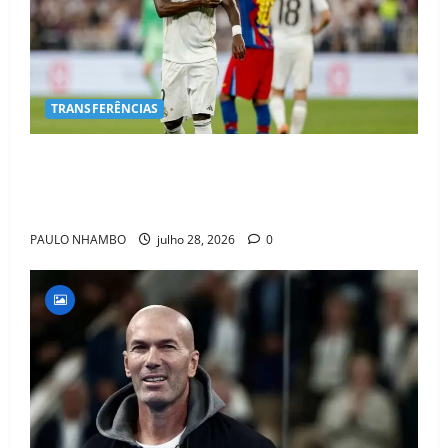
TRANSFERÊNCIAS
BOMBA NO MERCADO! Arsenal Avança por Vinícius
Jr. e Real Madrid Entra em ALERTA Máximo Para
Evitar Saída do Craque
PAULO NHAMBO
julho 28, 2026
0