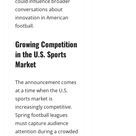
could influence broader
conversations about
innovation in American
football.
Growing Competition
in the U.S. Sports
Market
The announcement comes
at a time when the U.S.
sports market is
increasingly competitive.
Spring football leagues
must capture audience
attention during a crowded