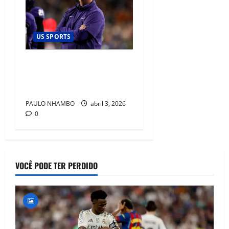
US SPORTS
TCU Commits Long-Term to
Sonny Dykes Amid Rising
Expectations in Big 12
PAULO NHAMBO
abril 3, 2026
0
VOCÊ PODE TER PERDIDO