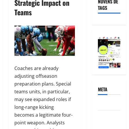
Strategic Impact on
NUVENS DE
TAGS
Teams
Coaches are already
adjusting offseason
preparation plans. Special
META
teams units, in particular,
may see expanded roles if
Acessar
long-range kicking
becomes a legitimate four-
Feed de
point weapon. Analysts
posts