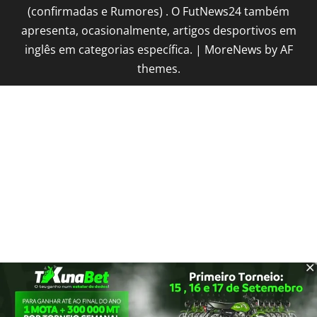
(confirmadas e Rumores) . O FutNews24 também
apresenta, ocasionalmente, artigos desportivos em
inglês em categorias específica.
|
MoreNews
by AF
themes.