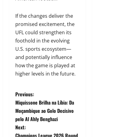
If the changes deliver the
promised excitement, the
UFL could strengthen its
foothold in the evolving
U.S. sports ecosystem—
and potentially influence
how the game is played at
higher levels in the future.
Previous:
Miquissone Brilha na Líbia: Da
Moçambique ao Golo Decisivo
pelo Al Ahly Benghazi
Next:
Champions League 2026 Round