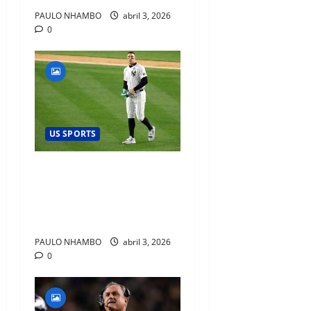
PAULO NHAMBO
abril 3, 2026
0
US SPORTS
Aaron Judge’s Historic
Home Run and What It
Signals for the Yankees’
Championship Window
PAULO NHAMBO
abril 3, 2026
0