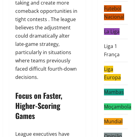
taking and create more
Futebol
comeback opportunities in
Nacional
tight contests . The league
believes the adjustment
La Liga
could dramatically alter
late-game strategy,
Liga 1
particularly in situations
França
where teams previously
faced difficult fourth-down
Liga
decisions.
Europa
Mambas
Focus on Faster,
Higher-Scoring
Moçambola
Games
Mundial
League executives have
Opinião