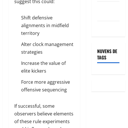
suggest this could:
Feed de
comentários
Shift defensive
alignments in midfield
WordPress.org
territory
Alter clock management
NUVENS DE
strategies
TAGS
Increase the value of
elite kickers
Force more aggressive
offensive sequencing
If successful, some
observers believe elements
of these rule experiments