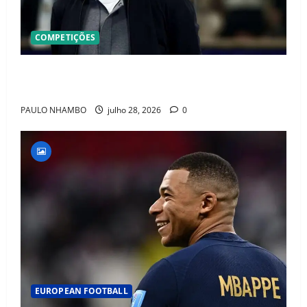
COMPETIÇÕES
OFICIAL! ZIDANE ASSUME A FRANÇA E COMEÇA UMA
NOVA ERA QUE PODE MUDAR O FUTEBOL MUNDIAL
PAULO NHAMBO
julho 28, 2026
0
EUROPEAN FOOTBALL