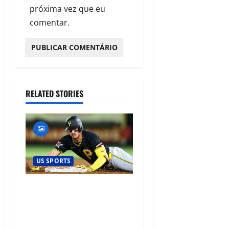
próxima vez que eu
comentar.
RELATED STORIES
US SPORTS
Konnor Griffin’s Record-
Breaking MLB Debut Signals
a New Era for Baseball
Prospects