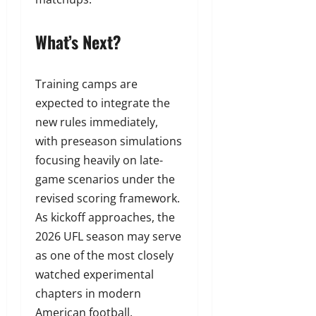
What’s Next?
Training camps are
expected to integrate the
new rules immediately,
with preseason simulations
focusing heavily on late-
game scenarios under the
revised scoring framework.
As kickoff approaches, the
2026 UFL season may serve
as one of the most closely
watched experimental
chapters in modern
American football.