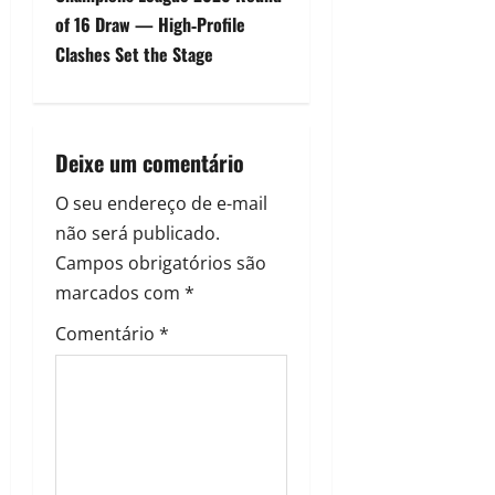
of 16 Draw — High‑Profile
Clashes Set the Stage
Deixe um comentário
O seu endereço de e-mail
não será publicado.
Campos obrigatórios são
marcados com
*
Comentário
*