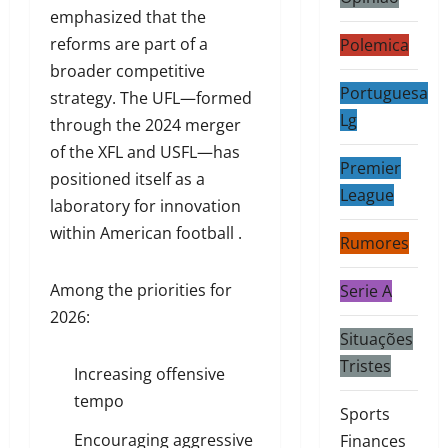
emphasized that the
reforms are part of a
Polemica
broader competitive
Portuguesa
strategy. The UFL—formed
Lg
through the 2024 merger
of the XFL and USFL—has
Premier
positioned itself as a
League
laboratory for innovation
within American football .
Rumores
Among the priorities for
Serie A
2026:
Situações
Tristes
Increasing offensive
tempo
Sports
Encouraging aggressive
Finances