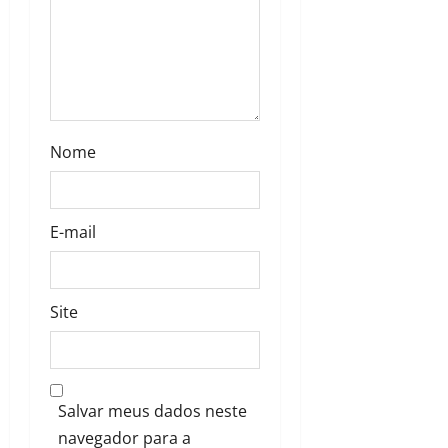
Nome
E-mail
Site
Salvar meus dados neste
navegador para a