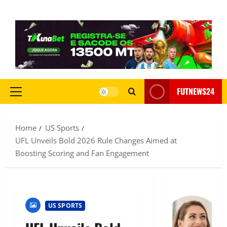
FUTNEWS24
Home
US Sports
UFL Unveils Bold 2026 Rule Changes Aimed at
Boosting Scoring and Fan Engagement
US SPORTS