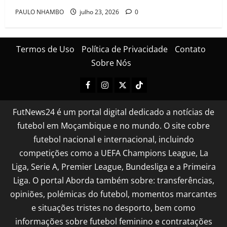
PAULO NHAMBO
julho 23, 2026
0
Termos de Uso
Política de Privacidade
Contato
Sobre Nós
FutNews24 é um portal digital dedicado a notícias de
futebol em Moçambique e no mundo. O site cobre
futebol nacional e internacional, incluindo
competições como a UEFA Champions League, La
Liga, Serie A, Premier League, Bundesliga e a Primeira
Liga. O portal Aborda também sobre: transferências,
opiniões, polémicas do futebol, momentos marcantes
e situações tristes no desporto, bem como
informações sobre futebol feminino e contratações