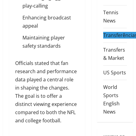
play-calling
Tennis
Enhancing broadcast
News
appeal
Transferência
Maintaining player
safety standards
Transfers
& Market
Officials stated that fan
research and performance
US Sports
data played a central role
World
in shaping the changes.
Sports
The goal is to offer a
English
distinct viewing experience
News
compared to both the NFL
and college football.