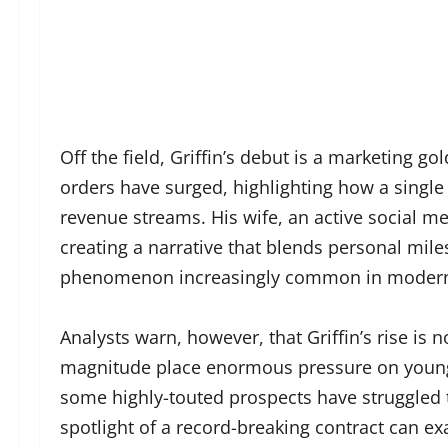
Off the field, Griffin’s debut is a marketing 
orders have surged, highlighting how a single 
revenue streams. His wife, an active social me
creating a narrative that blends personal mi
phenomenon increasingly common in modern 
Analysts warn, however, that Griffin’s rise is n
magnitude place enormous pressure on young 
some highly-touted prospects have struggled t
spotlight of a record-breaking contract can e