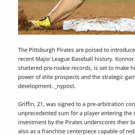
The Pittsburgh Pirates are poised to introduce
recent Major League Baseball history. Konnor 
shattered pre-rookie records, is set to make 
power of elite prospects and the strategic ga
development. _nypost.
Griffin, 21, was signed to a pre-arbitration co
unprecedented sum for a player entering the m
investment by the Pirates underscores their bel
also as a franchise centerpiece capable of red