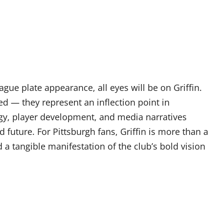
eague plate appearance, all eyes will be on Griffin.
ed — they represent an inflection point in
gy, player development, and media narratives
 future. For Pittsburgh fans, Griffin is more than a
a tangible manifestation of the club’s bold vision