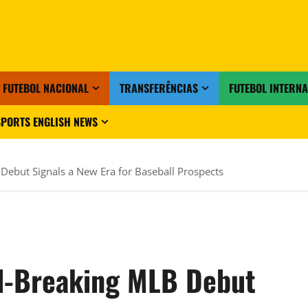
FUTEBOL NACIONAL
TRANSFERÊNCIAS
FUTEBOL INTERN
PORTS ENGLISH NEWS
Debut Signals a New Era for Baseball Prospects
rd-Breaking MLB Debut