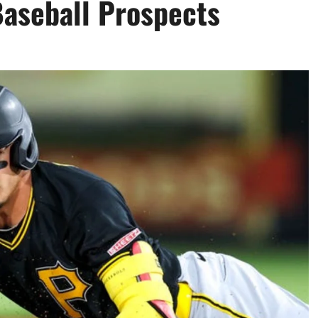
Baseball Prospects