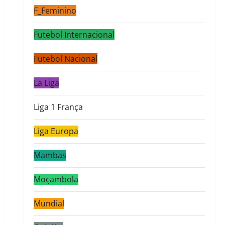
F_Feminino
Futebol Internacional
Futebol Nacional
La Liga
Liga 1 França
Liga Europa
Mambas
Moçambola
Mundial