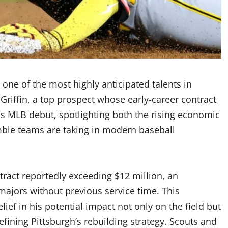
 one of the most highly anticipated talents in
Griffin, a top prospect whose early-career contract
his MLB debut, spotlighting both the rising economic
mble teams are taking in modern baseball
ntract reportedly exceeding $12 million, an
ajors without previous service time. This
ief in his potential impact not only on the field but
efining Pittsburgh’s rebuilding strategy. Scouts and