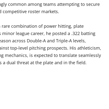
asingly common among teams attempting to secure
nd competitive roster markets.
 rare combination of power hitting, plate
is minor league career, he posted a .322 batting
ason across Double-A and Triple-A levels,
nst top-level pitching prospects. His athleticism,
ing mechanics, is expected to translate seamlessly
 a dual threat at the plate and in the field.