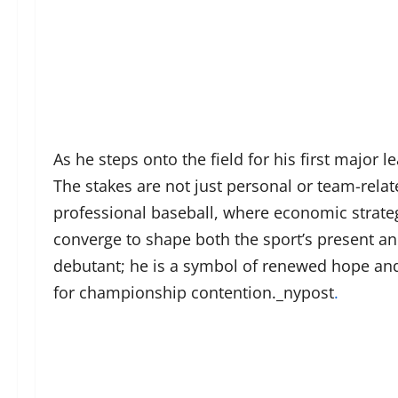
As he steps onto the field for his first major l
The stakes are not just personal or team-relat
professional baseball, where economic strate
converge to shape both the sport’s present and
debutant; he is a symbol of renewed hope and 
for championship contention._nypost
.