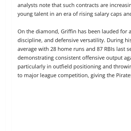
analysts note that such contracts are incre
young talent in an era of rising salary caps a
On the diamond, Griffin has been lauded for a
discipline, and defensive versatility. During h
average with 28 home runs and 87 RBIs last se
demonstrating consistent offensive output agai
particularly in outfield positioning and throw
to major league competition, giving the Pirates