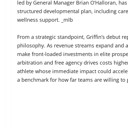
led by General Manager Brian O’Halloran, ha
structured developmental plan, including care
wellness support. _mlb
From a strategic standpoint, Griffin’s debut r
philosophy. As revenue streams expand and an
make front-loaded investments in elite prospec
arbitration and free agency drives costs highe
athlete whose immediate impact could accelera
a benchmark for how far teams are willing to 