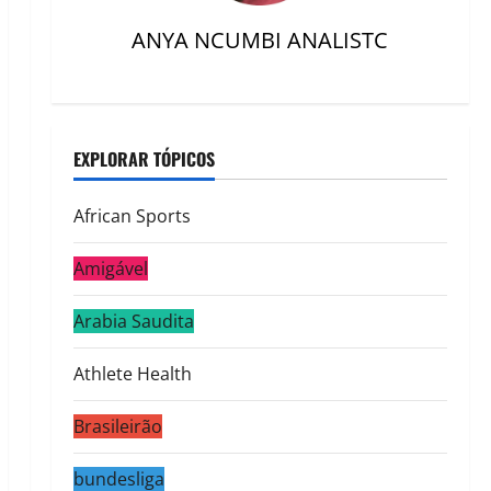
ANYA NCUMBI ANALISTC
EXPLORAR TÓPICOS
African Sports
Amigável
Arabia Saudita
Athlete Health
Brasileirão
bundesliga