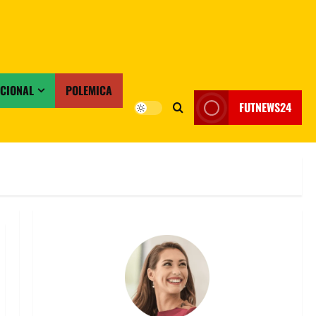
ACIONAL
POLEMICA
FUTNEWS24