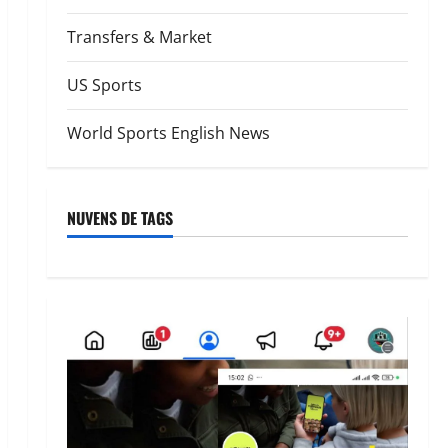
Transfers & Market
US Sports
World Sports English News
NUVENS DE TAGS