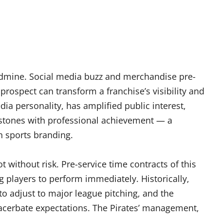
goldmine. Social media buzz and merchandise pre-
prospect can transform a franchise’s visibility and
dia personality, has amplified public interest,
lestones with professional achievement — a
sports branding.
ot without risk. Pre-service time contracts of this
players to perform immediately. Historically,
o adjust to major league pitching, and the
xacerbate expectations. The Pirates’ management,