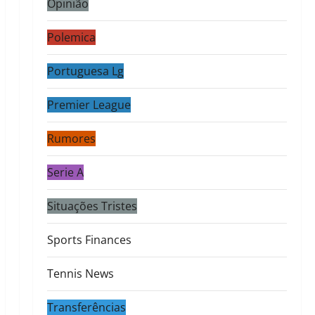
Opinião
Polemica
Portuguesa Lg
Premier League
Rumores
Serie A
Situações Tristes
Sports Finances
Tennis News
Transferências