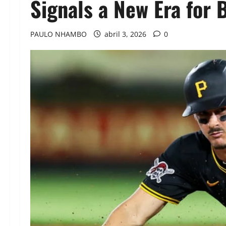
Signals a New Era for 
PAULO NHAMBO
abril 3, 2026
0