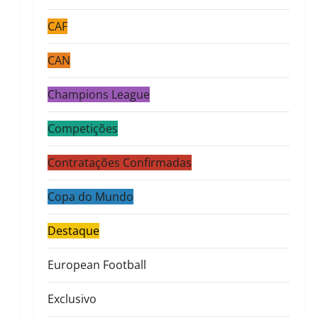
CAF
CAN
Champions League
Competições
Contratações Confirmadas
Copa do Mundo
Destaque
European Football
Exclusivo