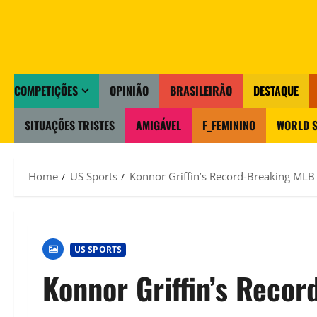
COMPETIÇÕES
OPINIÃO
BRASILEIRÃO
DESTAQUE
SITUAÇÕES TRISTES
AMIGÁVEL
F_FEMININO
WORLD S
Home
US Sports
Konnor Griffin’s Record-Breaking MLB 
US SPORTS
Konnor Griffin’s Reco