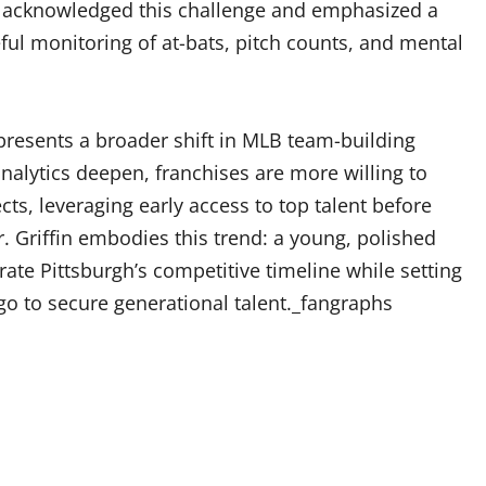
s acknowledged this challenge and emphasized a
ful monitoring of at-bats, pitch counts, and mental
epresents a broader shift in MLB team-building
alytics deepen, franchises are more willing to
ts, leveraging early access to top talent before
r. Griffin embodies this trend: a young, polished
te Pittsburgh’s competitive timeline while setting
go to secure generational talent._fangraphs