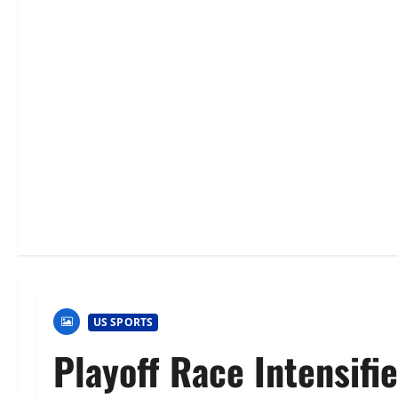
US SPORTS
Playoff Race Intensifi