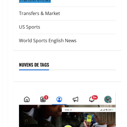
Transfers & Market
US Sports
World Sports English News
NUVENS DE TAGS