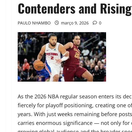
Contenders and Rising 
PAULO NHAMBO
março 9, 2026
0
As the 2026 NBA regular season enters its deci
fiercely for playoff positioning, creating one 
years. With just weeks remaining before post
carries enormous significance — not only for 
growing global audience and the broader spo