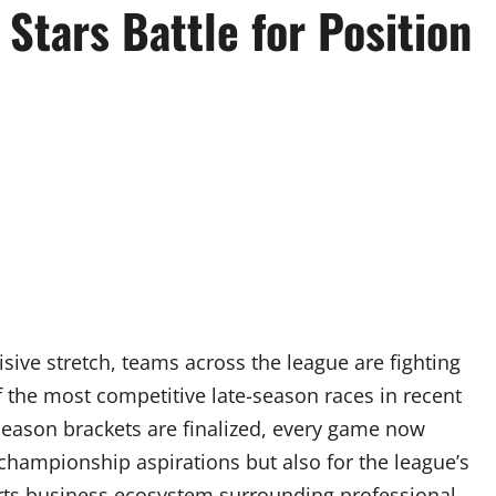
Stars Battle for Position
sive stretch, teams across the league are fighting
of the most competitive late-season races in recent
season brackets are finalized, every game now
championship aspirations but also for the league’s
rts business ecosystem surrounding professional