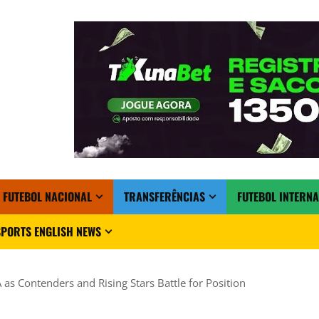
FUTEBOL NACIONAL
TRANSFERÊNCIAS
FUTEBOL INTERN
PORTS ENGLISH NEWS
 as Contenders and Rising Stars Battle for Position