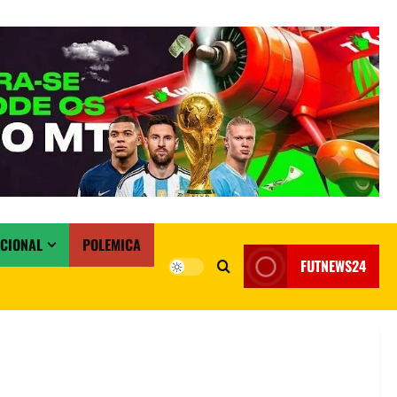
ACIONAL
POLEMICA
FUTNEWS24