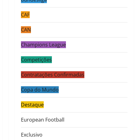
CAF
CAN
Champions League
Competições
Contratações Confirmadas
Copa do Mundo
Destaque
European Football
Exclusivo