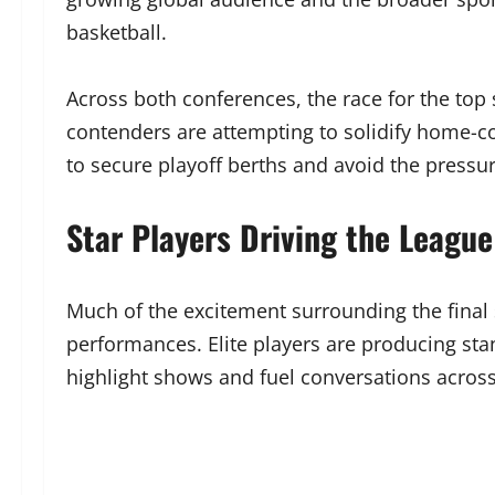
basketball.
Across both conferences, the race for the top
contenders are attempting to solidify home-c
to secure playoff berths and avoid the pressu
Star Players Driving the League
Much of the excitement surrounding the final 
performances. Elite players are producing stan
highlight shows and fuel conversations across