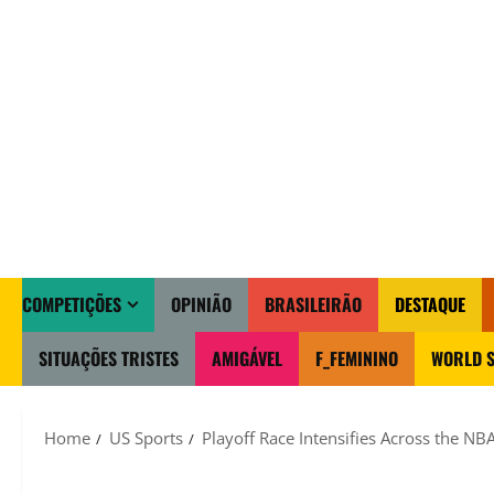
COMPETIÇÕES
OPINIÃO
BRASILEIRÃO
DESTAQUE
SITUAÇÕES TRISTES
AMIGÁVEL
F_FEMININO
WORLD S
Home
US Sports
Playoff Race Intensifies Across the NBA