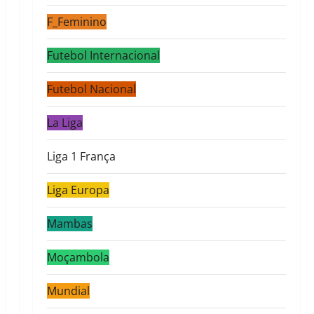
F_Feminino
Futebol Internacional
Futebol Nacional
La Liga
Liga 1 França
Liga Europa
Mambas
Moçambola
Mundial