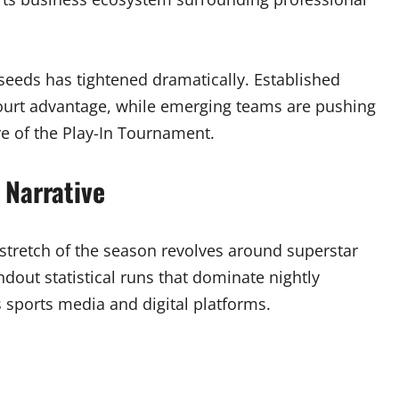
 seeds has tightened dramatically. Established
ourt advantage, while emerging teams are pushing
re of the Play-In Tournament.
 Narrative
stretch of the season revolves around superstar
dout statistical runs that dominate nightly
 sports media and digital platforms.