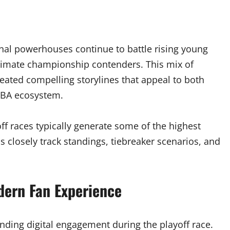
nal powerhouses continue to battle rising young
itimate championship contenders. This mix of
eated compelling storylines that appeal to both
NBA ecosystem.
ff races typically generate some of the highest
ns closely track standings, tiebreaker scenarios, and
dern Fan Experience
nding digital engagement during the playoff race.