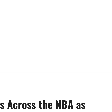
es Across the NBA as