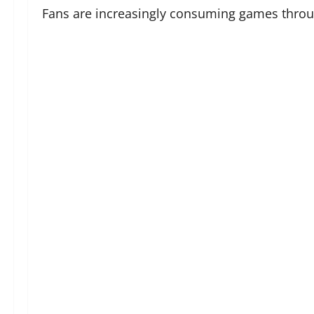
Fans are increasingly consuming games through