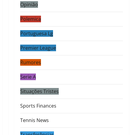
Opinião
Polemica
Portuguesa Lg
Premier League
Rumores
Serie A
Situações Tristes
Sports Finances
Tennis News
Transferências