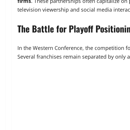
firms
. These partnerships often capitalize o
television viewership and social media interac
The Battle for Playoff Positioni
In the Western Conference, the competition fo
Several franchises remain separated by only a