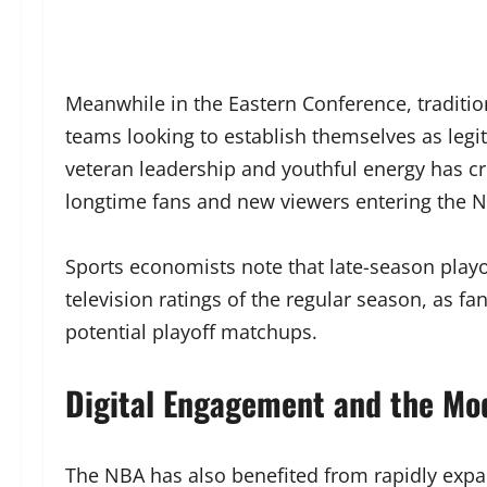
Meanwhile in the Eastern Conference, traditio
teams looking to establish themselves as leg
veteran leadership and youthful energy has cr
longtime fans and new viewers entering the 
Sports economists note that late-season playo
television ratings of the regular season, as fa
potential playoff matchups.
Digital Engagement and the Mo
The NBA has also benefited from rapidly expa