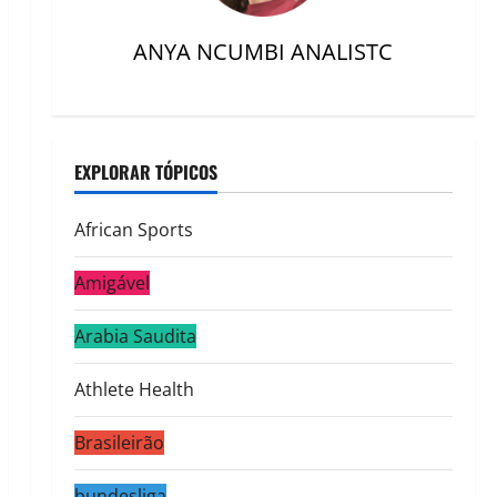
ANYA NCUMBI ANALISTC
EXPLORAR TÓPICOS
African Sports
Amigável
Arabia Saudita
Athlete Health
Brasileirão
bundesliga