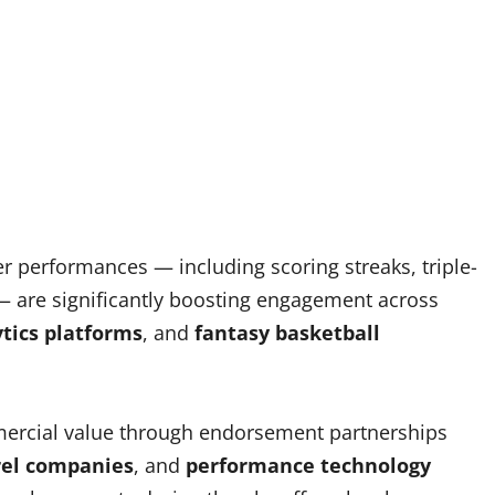
er performances — including scoring streaks, triple-
 are significantly boosting engagement across
ytics platforms
, and
fantasy basketball
mmercial value through endorsement partnerships
rel companies
, and
performance technology