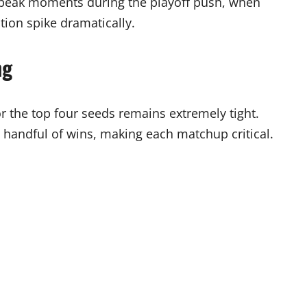
n peak moments during the playoff push, when
tion spike dramatically.
ng
r the top four seeds remains extremely tight.
 handful of wins, making each matchup critical.