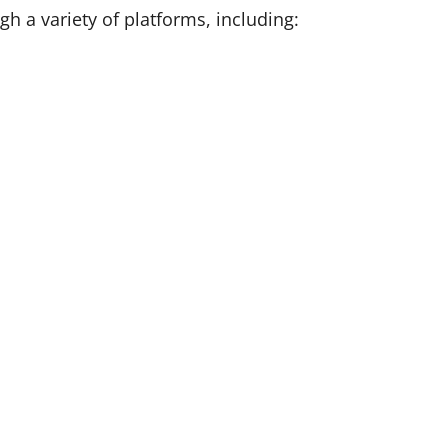
 a variety of platforms, including: