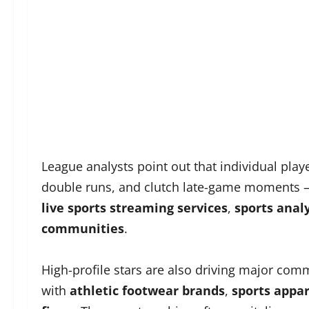
League analysts point out that individual play
double runs, and clutch late-game moments —
live sports streaming services
,
sports anal
communities
.
High-profile stars are also driving major co
with
athletic footwear brands
,
sports appa