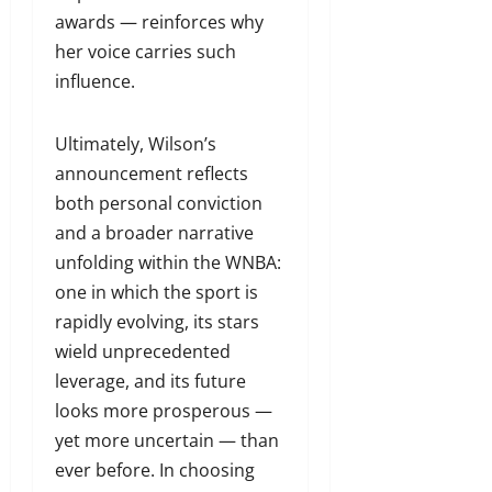
awards — reinforces why
her voice carries such
influence.
Ultimately, Wilson’s
announcement reflects
both personal conviction
and a broader narrative
unfolding within the WNBA:
one in which the sport is
rapidly evolving, its stars
wield unprecedented
leverage, and its future
looks more prosperous —
yet more uncertain — than
ever before. In choosing