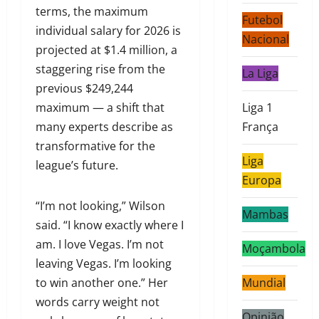
terms, the maximum
Futebol
individual salary for 2026 is
Nacional
projected at $1.4 million, a
staggering rise from the
La Liga
previous $249,244
maximum — a shift that
Liga 1
many experts describe as
França
transformative for the
Liga
league’s future.
Europa
“I’m not looking,” Wilson
Mambas
said. “I know exactly where I
am. I love Vegas. I’m not
Moçambola
leaving Vegas. I’m looking
to win another one.” Her
Mundial
words carry weight not
Opinião