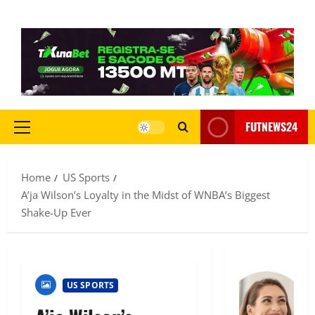
FUTNEWS24
Home
US Sports
A’ja Wilson’s Loyalty in the Midst of WNBA’s Biggest
Shake-Up Ever
US SPORTS