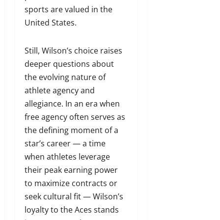
sports are valued in the
United States.
Still, Wilson’s choice raises
deeper questions about
the evolving nature of
athlete agency and
allegiance. In an era when
free agency often serves as
the defining moment of a
star’s career — a time
when athletes leverage
their peak earning power
to maximize contracts or
seek cultural fit — Wilson’s
loyalty to the Aces stands