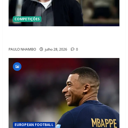
COMPETIÇÕES
OFICIAL! ZIDANE ASSUME A FRANÇA E COMEÇA UMA
NOVA ERA QUE PODE MUDAR O FUTEBOL MUNDIAL
PAULO NHAMBO
julho 28, 2026
0
EUROPEAN FOOTBALL