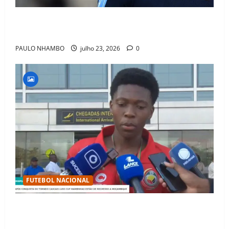
Fact Check: Can Kylian Mbappé Win the Ballon d’Or
Without a Team Trophy? History Says Yes
PAULO NHAMBO
julho 23, 2026
0
FUTEBOL NACIONAL
Mambinhas regressam a Moçambique em clima de
festa após conquistarem bicampeonato histórico da