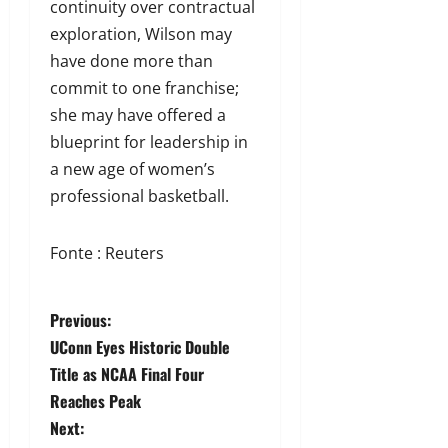
continuity over contractual
exploration, Wilson may
have done more than
commit to one franchise;
she may have offered a
blueprint for leadership in
a new age of women’s
professional basketball.
Fonte : Reuters
Previous:
UConn Eyes Historic Double
Title as NCAA Final Four
Reaches Peak
Next: