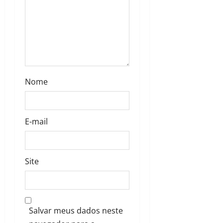
Nome
E-mail
Site
Salvar meus dados neste