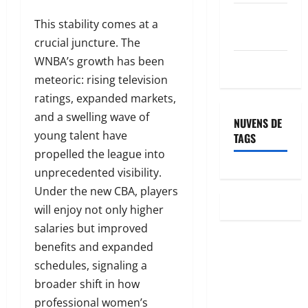
Feed de
This stability comes at a
comentários
crucial juncture. The
WNBA’s growth has been
WordPress.org
meteoric: rising television
ratings, expanded markets,
and a swelling wave of
NUVENS DE
young talent have
TAGS
propelled the league into
unprecedented visibility.
Under the new CBA, players
will enjoy not only higher
salaries but improved
benefits and expanded
schedules, signaling a
broader shift in how
professional women’s