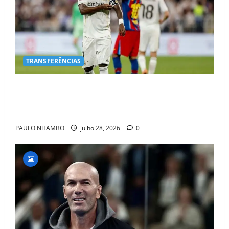
TRANSFERÊNCIAS
BOMBA NO MERCADO! Arsenal Avança por Vinícius
Jr. e Real Madrid Entra em ALERTA Máximo Para
Evitar Saída do Craque
PAULO NHAMBO
julho 28, 2026
0