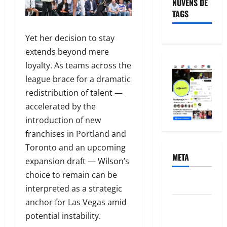
NUVENS DE
TAGS
Yet her decision to stay
extends beyond mere
loyalty. As teams across the
league brace for a dramatic
redistribution of talent —
accelerated by the
introduction of new
franchises in Portland and
Toronto and an upcoming
META
expansion draft — Wilson’s
choice to remain can be
Acessar
interpreted as a strategic
anchor for Las Vegas amid
Feed de
potential instability.
posts