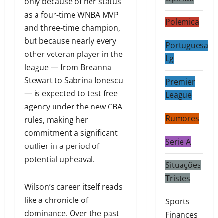
only because of her status
as a four-time WNBA MVP
Polemica
and three-time champion,
but because nearly every
Portuguesa
other veteran player in the
Lg
league — from Breanna
Stewart to Sabrina Ionescu
Premier
— is expected to test free
League
agency under the new CBA
Rumores
rules, making her
commitment a significant
Serie A
outlier in a period of
potential upheaval.
Situações
Tristes
Wilson’s career itself reads
like a chronicle of
Sports
dominance. Over the past
Finances