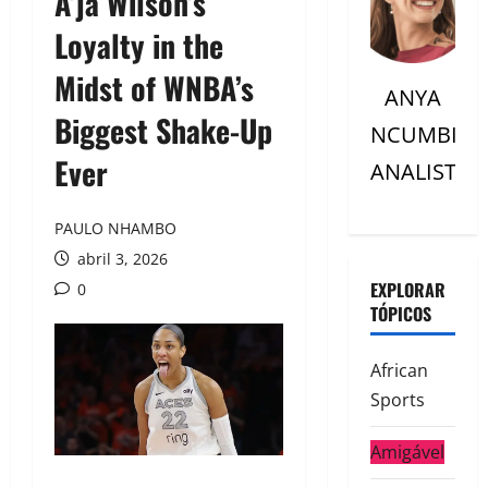
A’ja Wilson’s
Loyalty in the
Midst of WNBA’s
ANYA
Biggest Shake-Up
NCUMBI
Ever
ANALISTC
PAULO NHAMBO
abril 3, 2026
EXPLORAR
0
TÓPICOS
African
Sports
Amigável