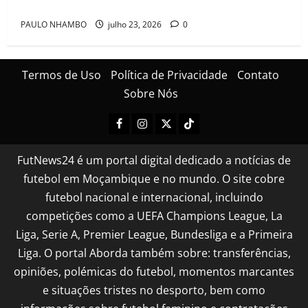
Cascais Luso Cup
PAULO NHAMBO
julho 23, 2026
0
Termos de Uso
Política de Privacidade
Contato
Sobre Nós
FutNews24 é um portal digital dedicado a notícias de
futebol em Moçambique e no mundo. O site cobre
futebol nacional e internacional, incluindo
competições como a UEFA Champions League, La
Liga, Serie A, Premier League, Bundesliga e a Primeira
Liga. O portal Aborda também sobre: transferências,
opiniões, polémicas do futebol, momentos marcantes
e situações tristes no desporto, bem como