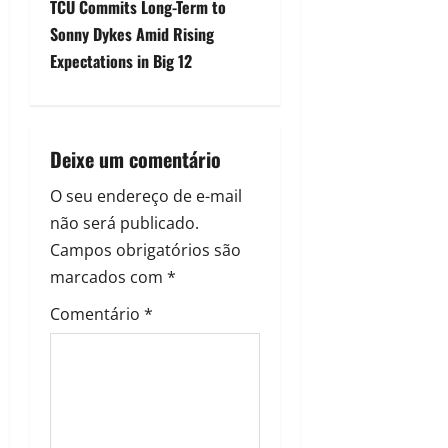
TCU Commits Long-Term to
Sonny Dykes Amid Rising
Expectations in Big 12
Deixe um comentário
O seu endereço de e-mail
não será publicado.
Campos obrigatórios são
marcados com
*
Comentário
*