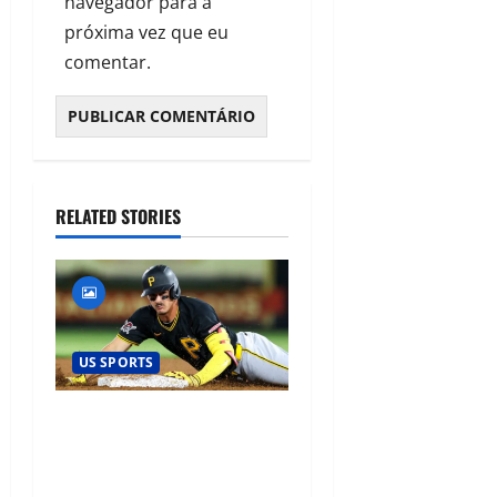
navegador para a
próxima vez que eu
comentar.
RELATED STORIES
US SPORTS
Konnor Griffin’s Record-
Breaking MLB Debut Signals
a New Era for Baseball