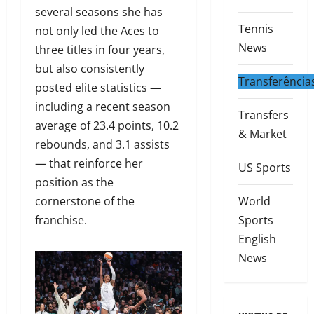
several seasons she has
Tennis
not only led the Aces to
News
three titles in four years,
but also consistently
Transferência
posted elite statistics —
including a recent season
Transfers
average of 23.4 points, 10.2
& Market
rebounds, and 3.1 assists
— that reinforce her
US Sports
position as the
cornerstone of the
World
franchise.
Sports
English
News