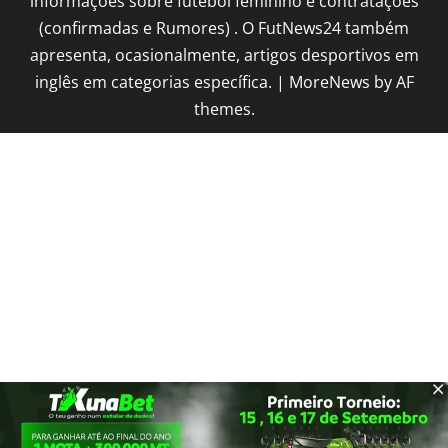
informações sobre futebol feminino e contratações
(confirmadas e Rumores) . O FutNews24 também
apresenta, ocasionalmente, artigos desportivos em
inglês em categorias específica.
|
MoreNews
by AF
themes.