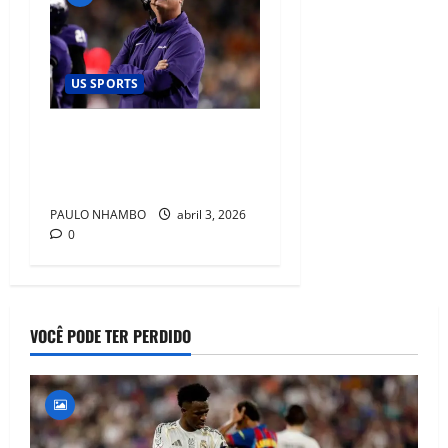
US SPORTS
TCU Commits Long-Term to
Sonny Dykes Amid Rising
Expectations in Big 12
PAULO NHAMBO
abril 3, 2026
0
VOCÊ PODE TER PERDIDO