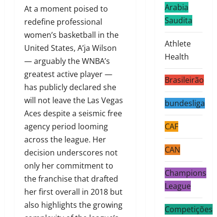
Arabia
At a moment poised to
Saudita
redefine professional
women’s basketball in the
Athlete
United States, A’ja Wilson
Health
— arguably the WNBA’s
greatest active player —
Brasileirão
has publicly declared she
will not leave the Las Vegas
bundesliga
Aces despite a seismic free
agency period looming
CAF
across the league. Her
CAN
decision underscores not
only her commitment to
Champions
the franchise that drafted
League
her first overall in 2018 but
also highlights the growing
Competições