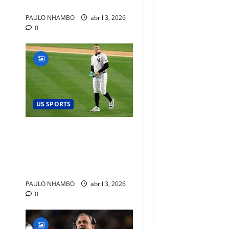
Prospects
PAULO NHAMBO
abril 3, 2026
0
US SPORTS
Aaron Judge’s Historic
Home Run and What It
Signals for the Yankees’
Championship Window
PAULO NHAMBO
abril 3, 2026
0