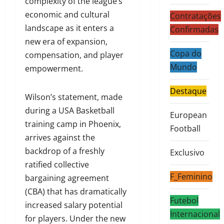
complexity of the league’s
economic and cultural
Contratações
landscape as it enters a
Confirmadas
new era of expansion,
Copa do
compensation, and player
Mundo
empowerment.
Destaque
Wilson’s statement, made
during a USA Basketball
European
training camp in Phoenix,
Football
arrives against the
backdrop of a freshly
Exclusivo
ratified collective
F_Feminino
bargaining agreement
(CBA) that has dramatically
Futebol
increased salary potential
Internacional
for players. Under the new