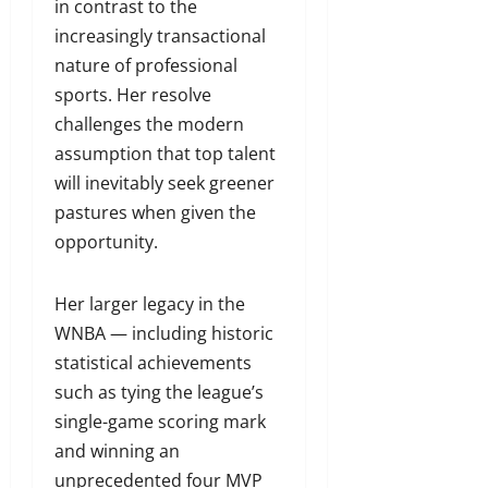
in contrast to the
increasingly transactional
nature of professional
sports. Her resolve
challenges the modern
assumption that top talent
will inevitably seek greener
pastures when given the
opportunity.
Her larger legacy in the
WNBA — including historic
statistical achievements
such as tying the league’s
single-game scoring mark
and winning an
unprecedented four MVP