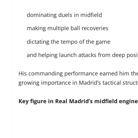
dominating duels in midfield
making multiple ball recoveries
dictating the tempo of the game
and helping launch attacks from deep pos
His commanding performance earned him the hi
growing importance in Madrid’s tactical struct
Key figure in Real Madrid’s midfield engine