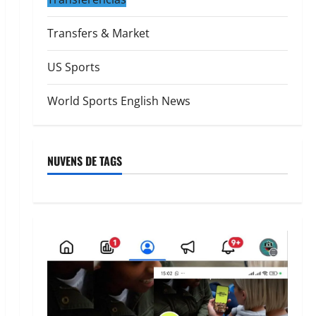
Transfers & Market
US Sports
World Sports English News
NUVENS DE TAGS