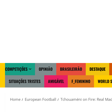
COMPETIÇÕES
OPINIÃO
BRASILEIRÃO
DESTAQUE
SITUAÇÕES TRISTES
AMIGÁVEL
F_FEMININO
WORLD S
Home
European Football
Tchouaméni on Fire: Real Mad