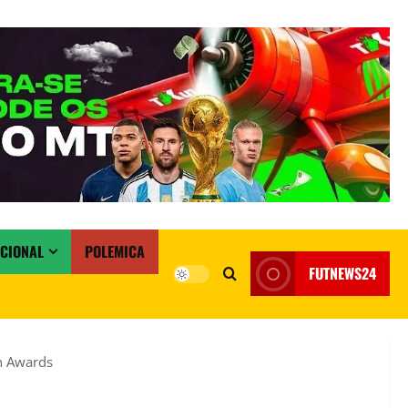
ACIONAL
POLEMICA
FUTNEWS24
ch Awards