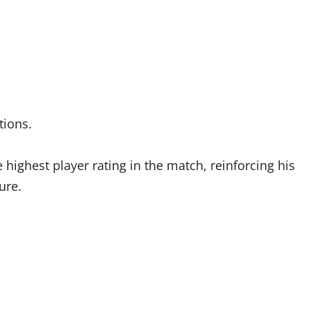
itions.
ghest player rating in the match, reinforcing his
ure.