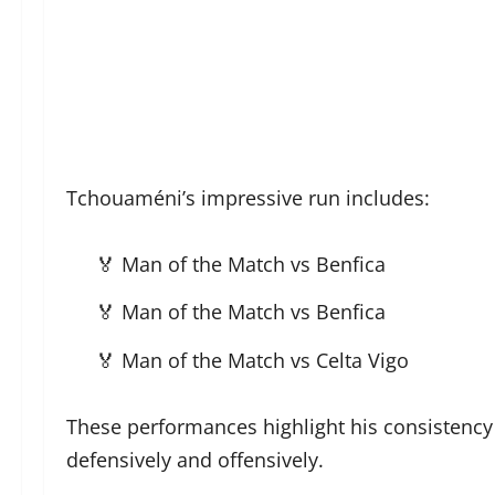
Tchouaméni’s impressive run includes:
🏅 Man of the Match vs Benfica
🏅 Man of the Match vs Benfica
🏅 Man of the Match vs Celta Vigo
These performances highlight his consistency 
defensively and offensively.