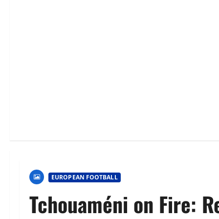
EUROPEAN FOOTBALL
Tchouaméni on Fire: Re