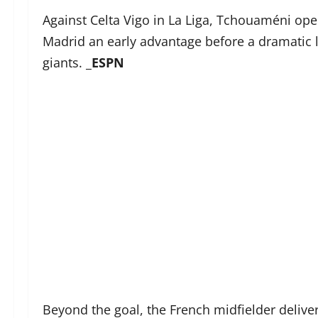
Against Celta Vigo in La Liga, Tchouaméni ope
Madrid an early advantage before a dramatic l
giants. _
ESPN
Beyond the goal, the French midfielder delive