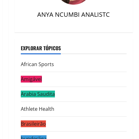
ANYA NCUMBI ANALISTC
EXPLORAR TÓPICOS
African Sports
Amigável
Arabia Saudita
Athlete Health
Brasileirão
bundesliga