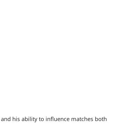
and his ability to influence matches both