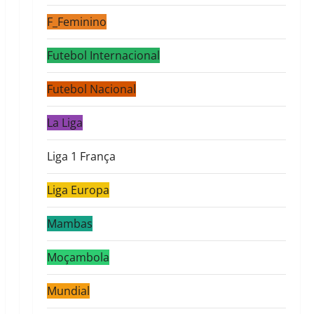
F_Feminino
Futebol Internacional
Futebol Nacional
La Liga
Liga 1 França
Liga Europa
Mambas
Moçambola
Mundial