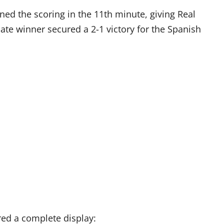
ned the scoring in the 11th minute, giving Real
ate winner secured a 2-1 victory for the Spanish
red a complete display: