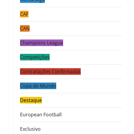
CAF
CAN
Champions League
Competições
Contratações Confirmadas
Copa do Mundo
Destaque
European Football
Exclusivo