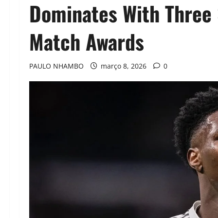
Dominates With Three 
Match Awards
PAULO NHAMBO
março 8, 2026
0