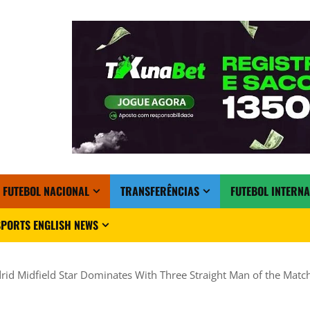
FUTEBOL NACIONAL
TRANSFERÊNCIAS
FUTEBOL INTERN
PORTS ENGLISH NEWS
rid Midfield Star Dominates With Three Straight Man of the Mat