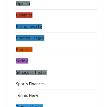
Opinião
Polemica
Portuguesa Lg
Premier League
Rumores
Serie A
Situações Tristes
Sports Finances
Tennis News
Transferências