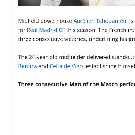
Midfield powerhouse
Aurélien Tchouaméni
is
for
Real Madrid CF
this season. The French in
three consecutive victories, underlining his gr
The 24-year-old midfielder delivered standou
Benfica
and
Celta de Vigo
, establishing himse
Three consecutive Man of the Match perf