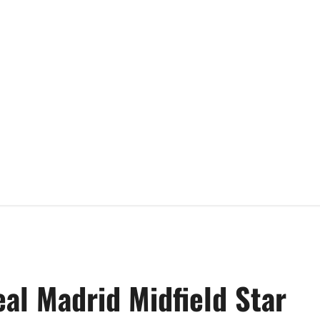
al Madrid Midfield Star