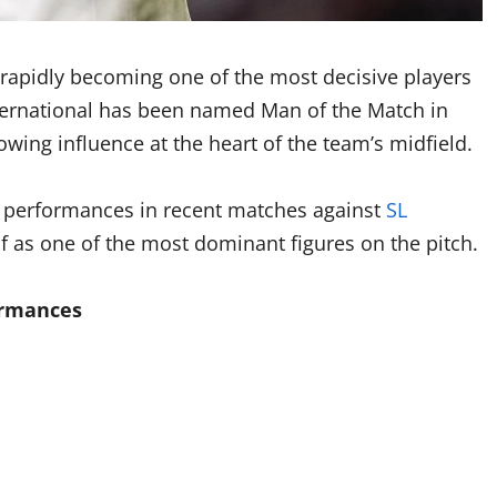
 rapidly becoming one of the most decisive players
ternational has been named Man of the Match in
owing influence at the heart of the team’s midfield.
t performances in recent matches against
SL
lf as one of the most dominant figures on the pitch.
ormances