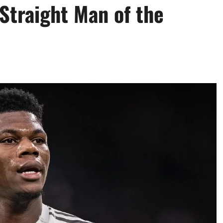
Straight Man of the