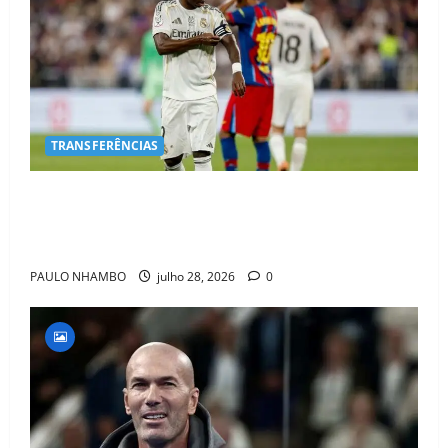
TRANSFERÊNCIAS
BOMBA NO MERCADO! Arsenal Avança por Vinícius
Jr. e Real Madrid Entra em ALERTA Máximo Para
Evitar Saída do Craque
PAULO NHAMBO
julho 28, 2026
0