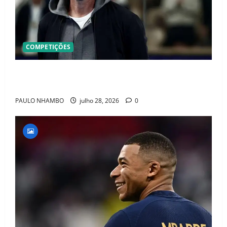
COMPETIÇÕES
OFICIAL! ZIDANE ASSUME A FRANÇA E COMEÇA UMA
NOVA ERA QUE PODE MUDAR O FUTEBOL MUNDIAL
PAULO NHAMBO
julho 28, 2026
0