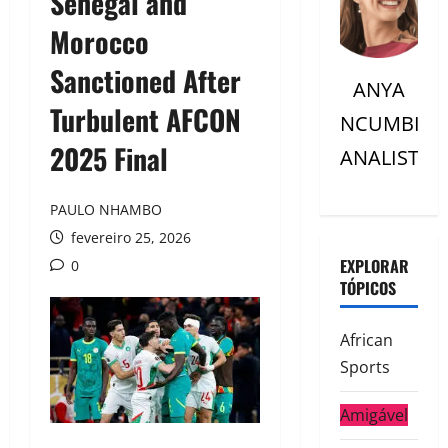
Senegal and
Morocco
Sanctioned After
ANYA
Turbulent AFCON
NCUMBI
2025 Final
ANALISTC
PAULO NHAMBO
fevereiro 25, 2026
EXPLORAR
0
TÓPICOS
African
Sports
Amigável