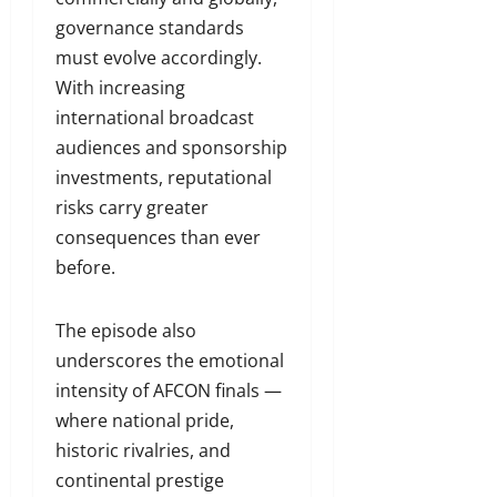
governance standards
must evolve accordingly.
With increasing
international broadcast
audiences and sponsorship
investments, reputational
risks carry greater
consequences than ever
before.
The episode also
underscores the emotional
intensity of AFCON finals —
where national pride,
historic rivalries, and
continental prestige