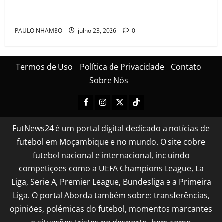
festa após conquistarem bicampeonato histórico da
Cascais Luso Cup
PAULO NHAMBO
julho 23, 2026
0
Termos de Uso
Política de Privacidade
Contato
Sobre Nós
FutNews24 é um portal digital dedicado a notícias de
futebol em Moçambique e no mundo. O site cobre
futebol nacional e internacional, incluindo
competições como a UEFA Champions League, La
Liga, Serie A, Premier League, Bundesliga e a Primeira
Liga. O portal Aborda também sobre: transferências,
opiniões, polémicas do futebol, momentos marcantes
e situações tristes no desporto, bem como