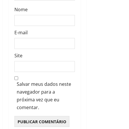
Nome
E-mail
Site
Salvar meus dados neste
navegador para a
próxima vez que eu
comentar.