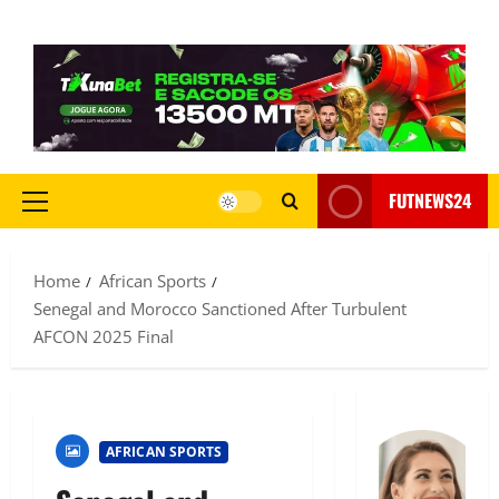
FUTNEWS24
Home
African Sports
Senegal and Morocco Sanctioned After Turbulent
AFCON 2025 Final
AFRICAN SPORTS