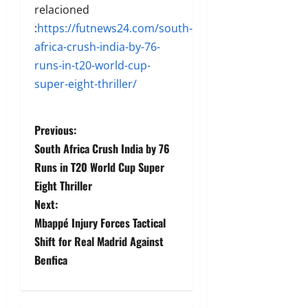
relacioned
:
https://futnews24.com/south-
africa-crush-india-by-76-
runs-in-t20-world-cup-
super-eight-thriller/
Previous:
South Africa Crush India by 76
Runs in T20 World Cup Super
Eight Thriller
Next:
Mbappé Injury Forces Tactical
Shift for Real Madrid Against
Benfica