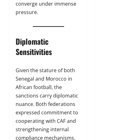
converge under immense
pressure.
Diplomatic
Sensitivities
Given the stature of both
Senegal and Morocco in
African football, the
sanctions carry diplomatic
nuance. Both federations
expressed commitment to
cooperating with CAF and
strengthening internal
compliance mechanisms.