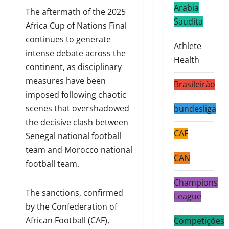
Arabia
The aftermath of the 2025
Saudita
Africa Cup of Nations Final
continues to generate
Athlete
intense debate across the
Health
continent, as disciplinary
measures have been
Brasileirão
imposed following chaotic
scenes that overshadowed
bundesliga
the decisive clash between
CAF
Senegal national football
team and Morocco national
CAN
football team.
Champions
The sanctions, confirmed
League
by the Confederation of
African Football (CAF),
Competições