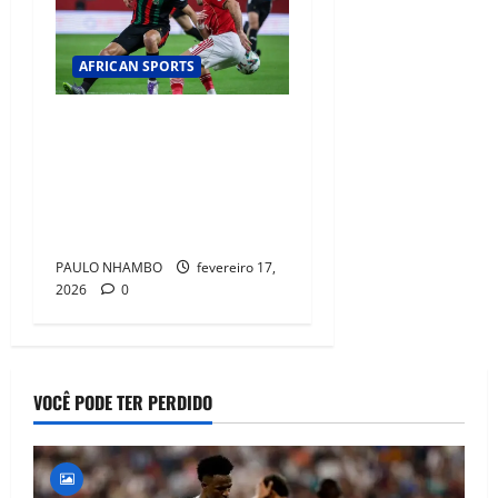
AFRICAN SPORTS
CAF Condemns
Unacceptable Incidents in Al
Ahly vs ASFAR Match and
Launches Disciplinary
Action
PAULO NHAMBO
fevereiro 17,
2026
0
VOCÊ PODE TER PERDIDO