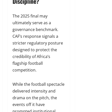
Discipline?
The 2025 final may
ultimately serve as a
governance benchmark.
CAF’s response signals a
stricter regulatory posture
designed to protect the
credibility of Africa’s
flagship football
competition.
While the football spectacle
delivered intensity and
drama on the pitch, the
events off it have
prompted institutional