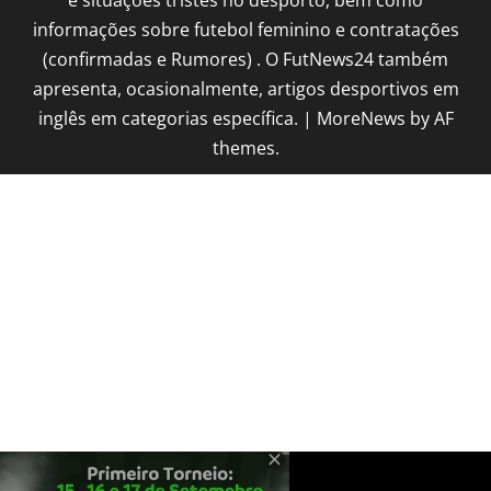
informações sobre futebol feminino e contratações
(confirmadas e Rumores) . O FutNews24 também
apresenta, ocasionalmente, artigos desportivos em
inglês em categorias específica.
|
MoreNews
by AF
themes.