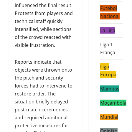
influenced the final result.
Futebol
Protests from players and
Nacional
technical staff quickly
intensified, while sections
La Liga
of the crowd reacted with
Liga 1
visible frustration.
França
Reports indicate that
Liga
objects were thrown onto
Europa
the pitch and security
forces had to intervene to
Mambas
restore order. The
situation briefly delayed
Moçambola
post-match ceremonies
Mundial
and required additional
protective measures for
Opinião