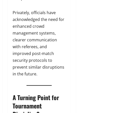
Privately, officials have
acknowledged the need for
enhanced crowd
management systems,
clearer communication
with referees, and
improved post-match
security protocols to
prevent similar disruptions
in the future.
A Turning Point for
Tournament