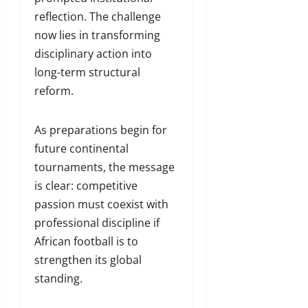
reflection. The challenge
now lies in transforming
disciplinary action into
long-term structural
reform.
As preparations begin for
future continental
tournaments, the message
is clear: competitive
passion must coexist with
professional discipline if
African football is to
strengthen its global
standing.