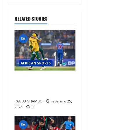
RELATED STORIES
AFRICAN SPORTS
South Africa Crush India by
76 Runs in T20 World Cup
Super Eight Thriller
PAULO NHAMBO
fevereiro 25,
2026
0