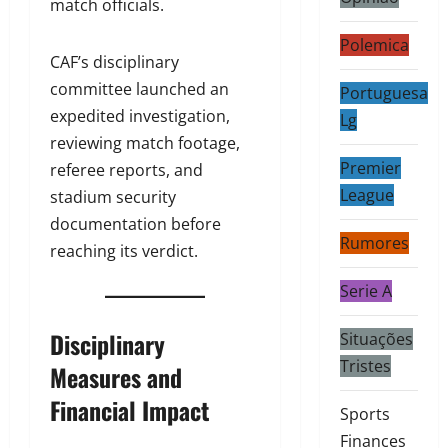
match officials.
Polemica
CAF’s disciplinary
committee launched an
Portuguesa
expedited investigation,
Lg
reviewing match footage,
Premier
referee reports, and
League
stadium security
documentation before
Rumores
reaching its verdict.
Serie A
Disciplinary
Situações
Tristes
Measures and
Financial Impact
Sports
Finances