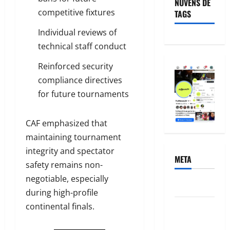
NUVENS DE
competitive fixtures
TAGS
Individual reviews of
technical staff conduct
Reinforced security
compliance directives
for future tournaments
CAF emphasized that
maintaining tournament
integrity and spectator
META
safety remains non-
negotiable, especially
Acessar
during high-profile
continental finals.
Feed de
posts