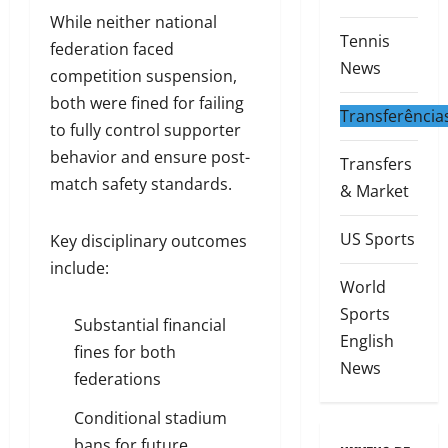
While neither national
Tennis
federation faced
News
competition suspension,
both were fined for failing
Transferência
to fully control supporter
behavior and ensure post-
Transfers
match safety standards.
& Market
US Sports
Key disciplinary outcomes
include:
World
Sports
Substantial financial
English
fines for both
News
federations
Conditional stadium
bans for future