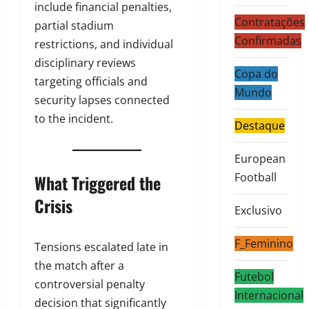
include financial penalties,
Contratações
partial stadium
Confirmadas
restrictions, and individual
disciplinary reviews
Copa do
targeting officials and
Mundo
security lapses connected
to the incident.
Destaque
European
Football
What Triggered the
Crisis
Exclusivo
F_Feminino
Tensions escalated late in
the match after a
Futebol
controversial penalty
Internacional
decision that significantly