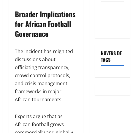
Feed de
Broader Implications
comentários
for African Football
WordPress.org
Governance
The incident has reignited
NUVENS DE
TAGS
discussions about
officiating transparency,
crowd control protocols,
and crisis management
frameworks in major
African tournaments.
Experts argue that as
African football grows
commercially and globally,