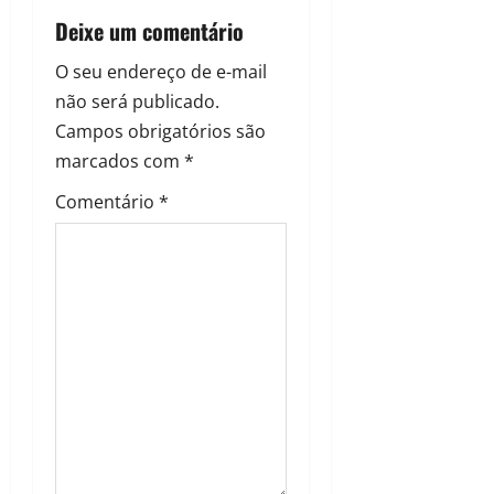
Deixe um comentário
O seu endereço de e-mail
não será publicado.
Campos obrigatórios são
marcados com
*
Comentário
*