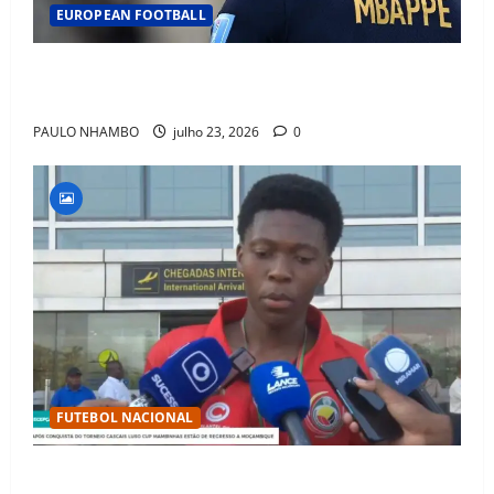
EUROPEAN FOOTBALL
Fact Check: Can Kylian Mbappé Win the Ballon d’Or
Without a Team Trophy? History Says Yes
PAULO NHAMBO
julho 23, 2026
0
FUTEBOL NACIONAL
Mambinhas regressam a Moçambique em clima de