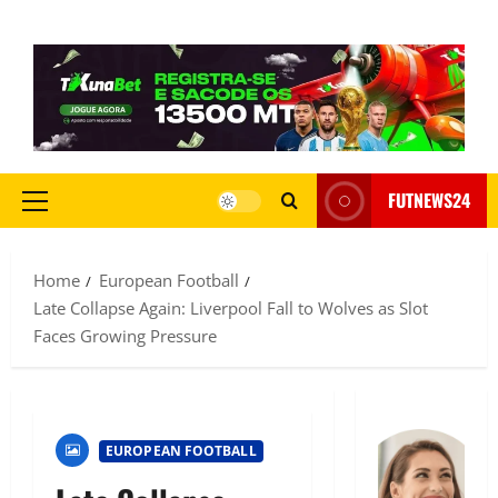
FUTNEWS24
Home
European Football
Late Collapse Again: Liverpool Fall to Wolves as Slot
Faces Growing Pressure
EUROPEAN FOOTBALL