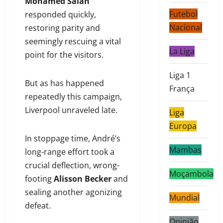
Mohamed Salah
Futebol
responded quickly,
Nacional
restoring parity and
seemingly rescuing a vital
La Liga
point for the visitors.
Liga 1
But as has happened
França
repeatedly this campaign,
Liverpool unraveled late.
Liga
Europa
In stoppage time, André’s
Mambas
long-range effort took a
crucial deflection, wrong-
Moçambola
footing
Alisson Becker
and
sealing another agonizing
Mundial
defeat.
Opinião