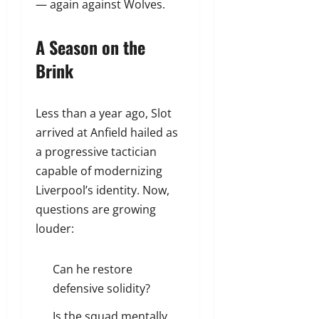
— again against Wolves.
A Season on the
Brink
Less than a year ago, Slot
arrived at Anfield hailed as
a progressive tactician
capable of modernizing
Liverpool’s identity. Now,
questions are growing
louder:
Can he restore
defensive solidity?
Is the squad mentally