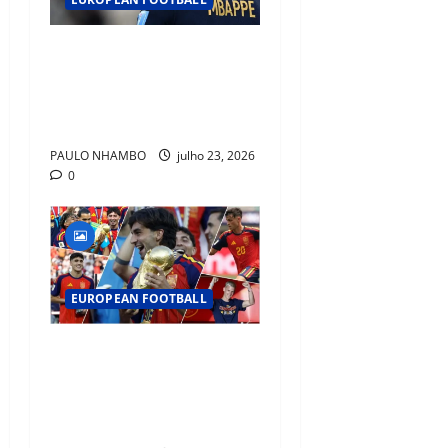
Fact Check: Can Kylian
Mbappé Win the Ballon d’Or
Without a Team Trophy?
History Says Yes
PAULO NHAMBO
julho 23, 2026
0
EUROPEAN FOOTBALL
Barcelona Emerges as
Football’s New Home of
World Champions After
Spain’s Historic Triumph