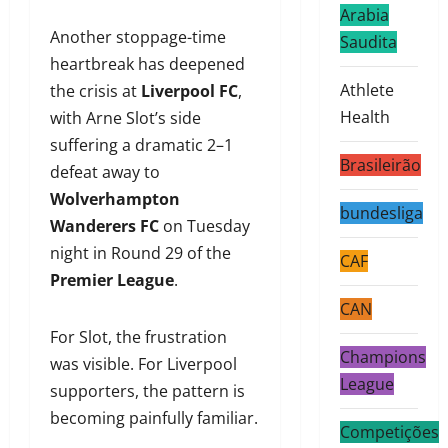
Arabia
Another stoppage-time
Saudita
heartbreak has deepened
Athlete
the crisis at
Liverpool FC
,
Health
with Arne Slot’s side
suffering a dramatic 2–1
Brasileirão
defeat away to
Wolverhampton
bundesliga
Wanderers FC
on Tuesday
night in Round 29 of the
CAF
Premier League
.
CAN
For Slot, the frustration
Champions
was visible. For Liverpool
League
supporters, the pattern is
becoming painfully familiar.
Competições