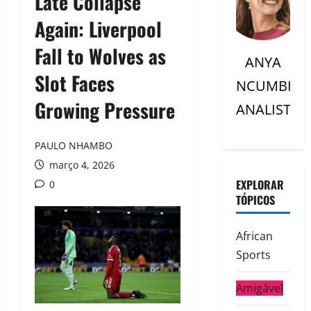
Late Collapse
Again: Liverpool
Fall to Wolves as
ANYA
Slot Faces
NCUMBI
Growing Pressure
ANALISTC
PAULO NHAMBO
março 4, 2026
EXPLORAR
0
TÓPICOS
African
Sports
Amigável