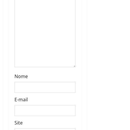
Nome
E-mail
Site