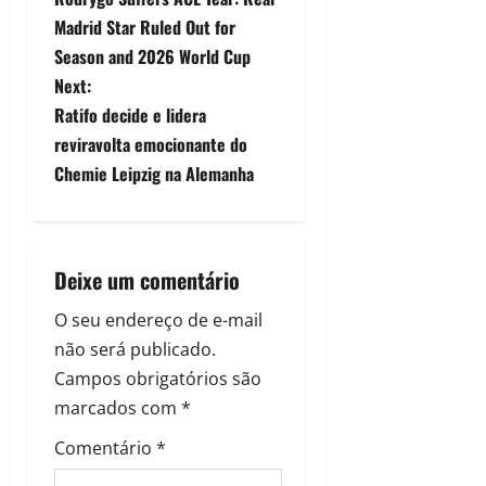
Madrid Star Ruled Out for
Season and 2026 World Cup
Next:
Ratifo decide e lidera
reviravolta emocionante do
Chemie Leipzig na Alemanha
Deixe um comentário
O seu endereço de e-mail
não será publicado.
Campos obrigatórios são
marcados com
*
Comentário
*