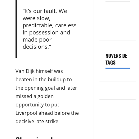
Feed de
“It’s our fault. We
comentários
were slow,
predictable, careless
WordPress.org
in possession and
made poor
decisions.”
NUVENS DE
TAGS
Van Dijk himself was
beaten in the buildup to
the opening goal and later
missed a golden
opportunity to put
Liverpool ahead before the
decisive late strike.