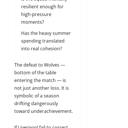
resilient enough for
high-pressure
moments?
Has the heavy summer
spending translated
into real cohesion?
The defeat to Wolves —
bottom of the table
entering the match — is
not just another loss. It is
symbolic of a season
drifting dangerously
toward underachievement.
If Liverpool fail to correct