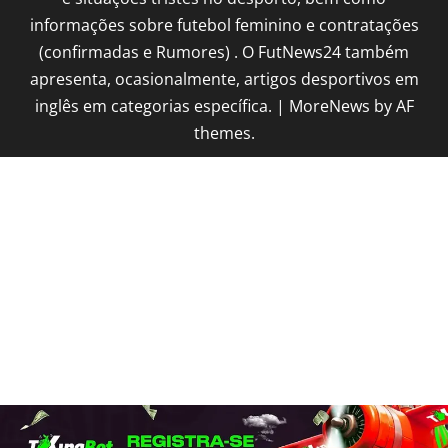
informações sobre futebol feminino e contratações
(confirmadas e Rumores) . O FutNews24 também
apresenta, ocasionalmente, artigos desportivos em
inglês em categorias específica.
|
MoreNews
by AF
themes.