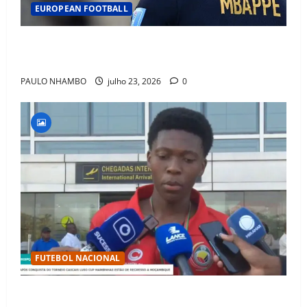
EUROPEAN FOOTBALL
Fact Check: Can Kylian Mbappé Win the Ballon d’Or
Without a Team Trophy? History Says Yes
PAULO NHAMBO
julho 23, 2026
0
FUTEBOL NACIONAL
Mambinhas regressam a Moçambique em clima de