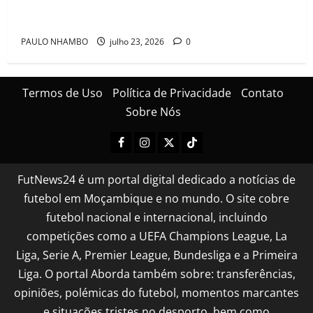
festa após conquistarem bicampeonato histórico da
Cascais Luso Cup
PAULO NHAMBO
julho 23, 2026
0
Termos de Uso
Política de Privacidade
Contato
Sobre Nós
FutNews24 é um portal digital dedicado a notícias de
futebol em Moçambique e no mundo. O site cobre
futebol nacional e internacional, incluindo
competições como a UEFA Champions League, La
Liga, Serie A, Premier League, Bundesliga e a Primeira
Liga. O portal Aborda também sobre: transferências,
opiniões, polémicas do futebol, momentos marcantes
e situações tristes no desporto, bem como