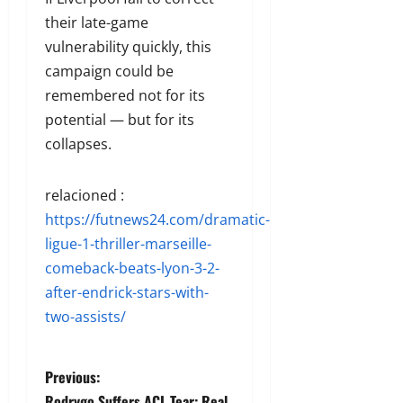
their late-game
vulnerability quickly, this
campaign could be
remembered not for its
potential — but for its
collapses.
relacioned :
https://futnews24.com/dramatic-
ligue-1-thriller-marseille-
comeback-beats-lyon-3-2-
after-endrick-stars-with-
two-assists/
Previous:
Rodrygo Suffers ACL Tear: Real