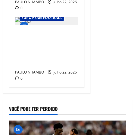
PAULO NHAMBO
julho 22, 2026
0
EUROPEAN FOOTBALL
Ballon d’Or 2026: Rodri,
Messi, Mbappé, Kane and
Lamine Yamal Lead the Race
for Football’s Biggest
Individual Prize
PAULO NHAMBO
julho 22, 2026
0
VOCÊ PODE TER PERDIDO