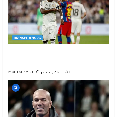
TRANSFERÊNCIAS
BOMBA NO MERCADO! Arsenal Avança por Vinícius
Jr. e Real Madrid Entra em ALERTA Máximo Para
Evitar Saída do Craque
PAULO NHAMBO
julho 28, 2026
0