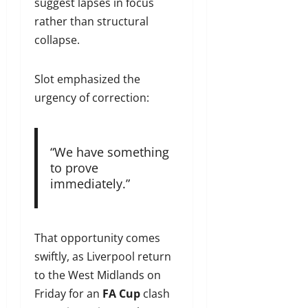
suggest lapses in focus
rather than structural
collapse.
Slot emphasized the
urgency of correction:
“We have something
to prove
immediately.”
That opportunity comes
swiftly, as Liverpool return
to the West Midlands on
Friday for an
FA Cup
clash