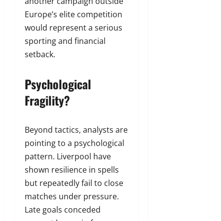
another campaign outside
Europe’s elite competition
would represent a serious
sporting and financial
setback.
Psychological
Fragility?
Beyond tactics, analysts are
pointing to a psychological
pattern. Liverpool have
shown resilience in spells
but repeatedly fail to close
matches under pressure.
Late goals conceded