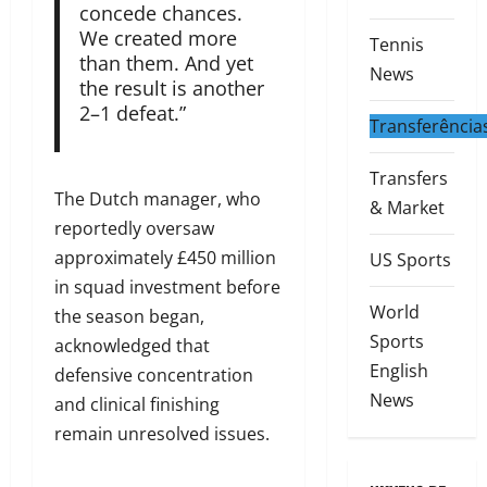
concede chances.
We created more
Tennis
than them. And yet
News
the result is another
2–1 defeat.”
Transferência
Transfers
The Dutch manager, who
& Market
reportedly oversaw
approximately £450 million
US Sports
in squad investment before
World
the season began,
Sports
acknowledged that
English
defensive concentration
News
and clinical finishing
remain unresolved issues.