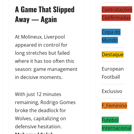
A Game That Slipped
Contratações
Away — Again
Confirmadas
Copa do
At Molineux, Liverpool
Mundo
appeared in control for
long stretches but failed
Destaque
where it has too often this
European
season: game management
Football
in decisive moments.
Exclusivo
With just 12 minutes
remaining, Rodrigo Gomes
F_Feminino
broke the deadlock for
Wolves, capitalizing on
Futebol
defensive hesitation.
Internacional