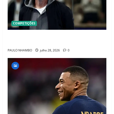
COMPETIÇÕES
OFICIAL! ZIDANE ASSUME A FRANÇA E COMEÇA UMA
NOVA ERA QUE PODE MUDAR O FUTEBOL MUNDIAL
PAULO NHAMBO
julho 28, 2026
0