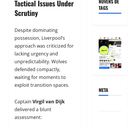
Tactical Issues Under
NUVENS DE
TAGS
Scrutiny
Despite dominating
possession, Liverpool’s
approach was criticized for
lacking urgency and
unpredictability. Wolves
defended compactly,
waiting for moments to
exploit transition spaces.
META
Captain
Virgil van Dijk
Acessar
delivered a blunt
Feed de
assessment:
posts