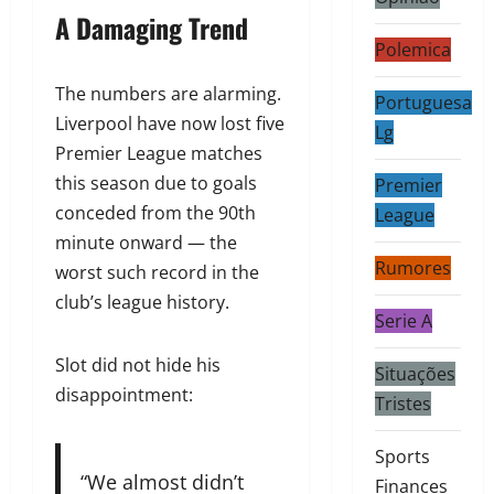
A Damaging Trend
Polemica
The numbers are alarming.
Portuguesa
Liverpool have now lost five
Lg
Premier League matches
this season due to goals
Premier
conceded from the 90th
League
minute onward — the
Rumores
worst such record in the
club’s league history.
Serie A
Slot did not hide his
Situações
disappointment:
Tristes
Sports
“We almost didn’t
Finances