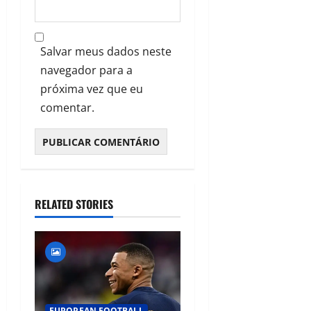
Salvar meus dados neste
navegador para a
próxima vez que eu
comentar.
RELATED STORIES
EUROPEAN FOOTBALL