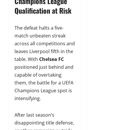
Champions League
Qualification at Risk
The defeat halts a five-
match unbeaten streak
across all competitions and
leaves Liverpool fifth in the
table. With
Chelsea FC
positioned just behind and
capable of overtaking
them, the battle for a UEFA
Champions League spot is
intensifying.
After last season’s
disappointing title defense,