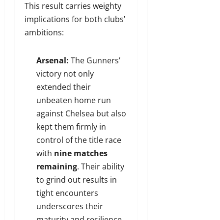
This result carries weighty
implications for both clubs’
ambitions:
Arsenal:
The Gunners’
victory not only
extended their
unbeaten home run
against Chelsea but also
kept them firmly in
control of the title race
with
nine matches
remaining
. Their ability
to grind out results in
tight encounters
underscores their
maturity and resilience.