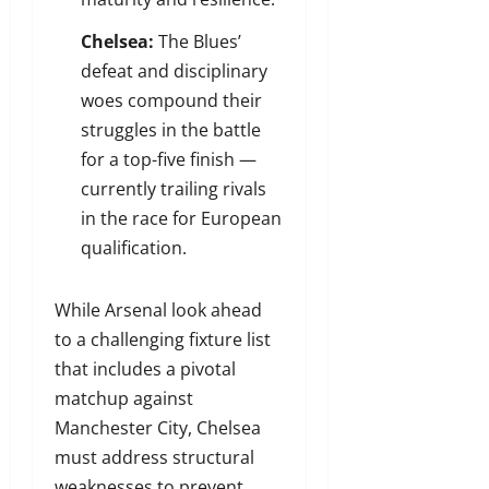
Chelsea:
The Blues’
defeat and disciplinary
woes compound their
struggles in the battle
for a top-five finish —
currently trailing rivals
in the race for European
qualification.
While Arsenal look ahead
to a challenging fixture list
that includes a pivotal
matchup against
Manchester City, Chelsea
must address structural
weaknesses to prevent