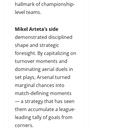
hallmark of championship-
level teams.
Mikel Arteta’s side
demonstrated disciplined
shape and strategic
foresight. By capitalizing on
turnover moments and
dominating aerial duels in
set plays, Arsenal turned
marginal chances into
match-defining moments
— a strategy that has seen
them accumulate a league-
leading tally of goals from
corners.