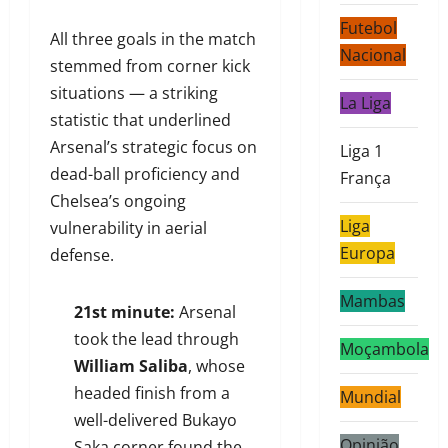
Futebol
All three goals in the match
Nacional
stemmed from corner kick
situations — a striking
La Liga
statistic that underlined
Arsenal’s strategic focus on
Liga 1
dead-ball proficiency and
França
Chelsea’s ongoing
Liga
vulnerability in aerial
Europa
defense.
Mambas
21st minute:
Arsenal
took the lead through
Moçambola
William Saliba
, whose
headed finish from a
Mundial
well-delivered Bukayo
Opinião
Saka corner found the