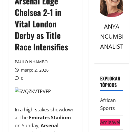
Arsenal Edge
Chelsea 2-1 in
Vital London
ANYA
Derby as Title
NCUMBI
Race Intensifies
ANALISTC
PAULO NHAMBO
março 2, 2026
EXPLORAR
0
TÓPICOS
African
Sports
In a high-stakes showdown
at the
Emirates Stadium
Amigável
on Sunday,
Arsenal