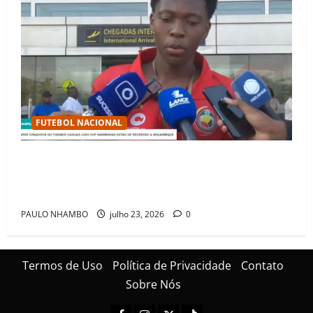
FUTEBOL NACIONAL
Mambinhas regressam a Moçambique em clima de
festa após conquistarem bicampeonato histórico da
Cascais Luso Cup
PAULO NHAMBO
julho 23, 2026
0
Termos de Uso
Política de Privacidade
Contato
Sobre Nós