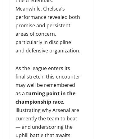
title credentials.
Meanwhile, Chelsea’s
performance revealed both
promise and persistent
areas of concern,
particularly in discipline
and defensive organization.
As the league enters its
final stretch, this encounter
may well be remembered
as a
turning point in the
championship race
,
illustrating why Arsenal are
currently the team to beat
— and underscoring the
uphill battle that awaits