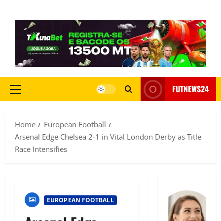
FUTNEWS24
Home
European Football
Arsenal Edge Chelsea 2-1 in Vital London Derby as Title
Race Intensifies
EUROPEAN FOOTBALL