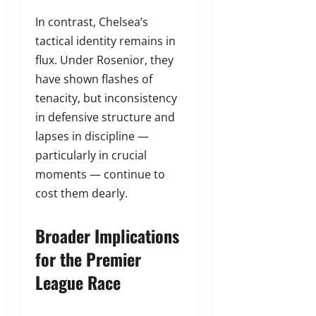
In contrast, Chelsea’s
tactical identity remains in
flux. Under Rosenior, they
have shown flashes of
tenacity, but inconsistency
in defensive structure and
lapses in discipline —
particularly in crucial
moments — continue to
cost them dearly.
Broader Implications
for the Premier
League Race