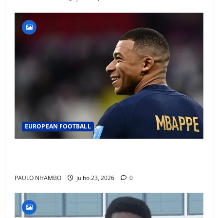
EUROPEAN FOOTBALL
Fact Check: Can Kylian Mbappé Win the Ballon d’Or
Without a Team Trophy? History Says Yes
PAULO NHAMBO
julho 23, 2026
0