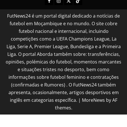
FutNews24 é um portal digital dedicado a notícias de
futebol em Moçambique e no mundo. O site cobre
futebol nacional e internacional, incluindo
competições como a UEFA Champions League, La
Liga, Serie A, Premier League, Bundesliga e a Primeira
Liga. O portal Aborda também sobre: transferências,
opiniões, polémicas do futebol, momentos marcantes
e situações tristes no desporto, bem como
informações sobre futebol feminino e contratações
(confirmadas e Rumores) . O FutNews24 também
apresenta, ocasionalmente, artigos desportivos em
inglês em categorias específica.
|
MoreNews
by AF
themes.