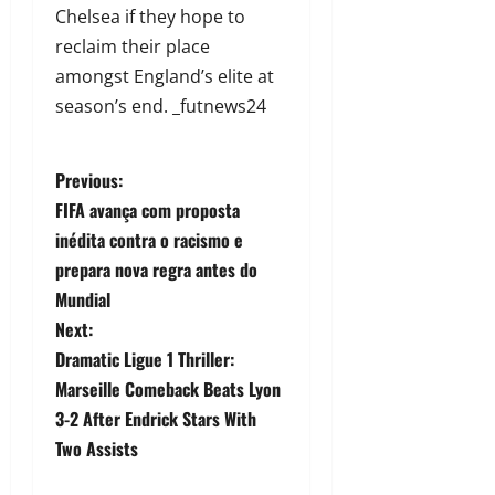
Chelsea if they hope to
reclaim their place
amongst England’s elite at
season’s end. _futnews24
Previous:
FIFA avança com proposta
inédita contra o racismo e
prepara nova regra antes do
Mundial
Next:
Dramatic Ligue 1 Thriller:
Marseille Comeback Beats Lyon
3-2 After Endrick Stars With
Two Assists