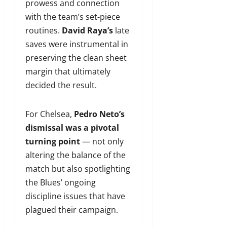
prowess and connection
with the team’s set-piece
routines.
David Raya’s
late
saves were instrumental in
preserving the clean sheet
margin that ultimately
decided the result.
For Chelsea,
Pedro Neto’s
dismissal was a pivotal
turning point
— not only
altering the balance of the
match but also spotlighting
the Blues’ ongoing
discipline issues that have
plagued their campaign.