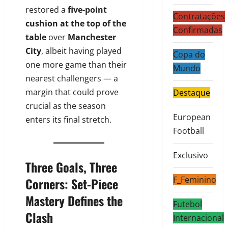
restored a
five-point
Contratações
cushion at the top of the
Confirmadas
table
over
Manchester
City
, albeit having played
Copa do
one more game than their
Mundo
nearest challengers — a
margin that could prove
Destaque
crucial as the season
European
enters its final stretch.
Football
Exclusivo
Three Goals, Three
F_Feminino
Corners: Set-Piece
Mastery Defines the
Futebol
Clash
Internacional