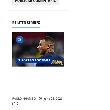
RELATED STORIES
EUROPEAN FOOTBALL
Fact Check: Can Kylian
Mbappé Win the Ballon d’Or
Without a Team Trophy?
History Says Yes
PAULO NHAMBO
julho 23, 2026
0