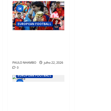
EUROPEAN FOOTBALL
Barcelona Emerges as
Football’s New Home of
World Champions After
Spain’s Historic Triumph
PAULO NHAMBO
julho 22, 2026
0
EUROPEAN FOOTBALL
Ballon d’Or 2026: Rodri,
Messi, Mbappé, Kane and
Lamine Yamal Lead the Race
for Football’s Biggest