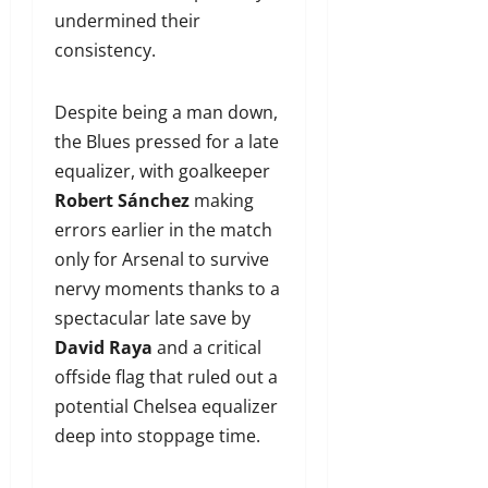
undermined their
consistency.
Despite being a man down,
the Blues pressed for a late
equalizer, with goalkeeper
Robert Sánchez
making
errors earlier in the match
only for Arsenal to survive
nervy moments thanks to a
spectacular late save by
David Raya
and a critical
offside flag that ruled out a
potential Chelsea equalizer
deep into stoppage time.