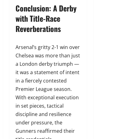
Conclusion: A Derby
with Title-Race
Reverberations
Arsenal’s gritty 2-1 win over
Chelsea was more than just
a London derby triumph —
it was a statement of intent
in a fiercely contested
Premier League season.
With exceptional execution
in set pieces, tactical
discipline and resilience
under pressure, the
Gunners reaffirmed their