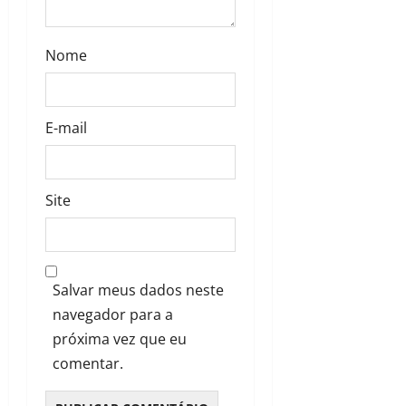
Nome
E-mail
Site
Salvar meus dados neste
navegador para a
próxima vez que eu
comentar.