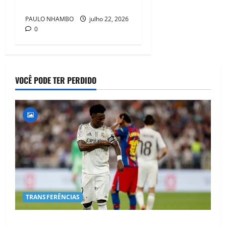
Individual Prize
PAULO NHAMBO
julho 22, 2026
0
VOCÊ PODE TER PERDIDO
TRANSFERÊNCIAS
BOMBA NO MERCADO! Arsenal Avança por Vinícius