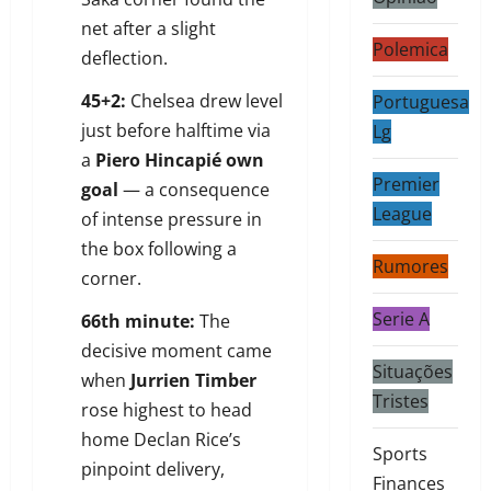
net after a slight
Polemica
deflection.
45+2:
Chelsea drew level
Portuguesa
just before halftime via
Lg
a
Piero Hincapié own
Premier
goal
— a consequence
League
of intense pressure in
the box following a
Rumores
corner.
Serie A
66th minute:
The
decisive moment came
Situações
when
Jurrien Timber
Tristes
rose highest to head
home Declan Rice’s
Sports
pinpoint delivery,
Finances