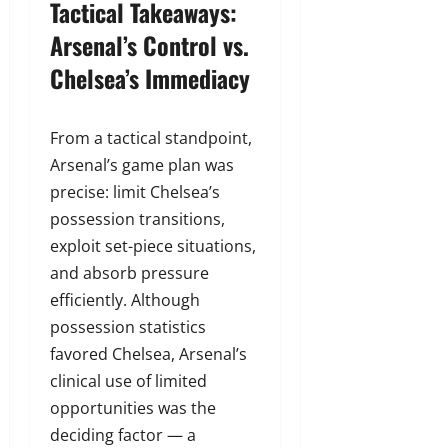
Tactical Takeaways:
Arsenal’s Control vs.
Chelsea’s Immediacy
From a tactical standpoint,
Arsenal’s game plan was
precise: limit Chelsea’s
possession transitions,
exploit set-piece situations,
and absorb pressure
efficiently. Although
possession statistics
favored Chelsea, Arsenal’s
clinical use of limited
opportunities was the
deciding factor — a