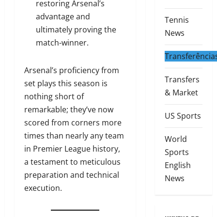
restoring Arsenal’s
advantage and
Tennis
ultimately proving the
News
match-winner.
Transferência
Arsenal’s proficiency from
Transfers
set plays this season is
& Market
nothing short of
remarkable; they’ve now
US Sports
scored from corners more
times than nearly any team
World
in Premier League history,
Sports
a testament to meticulous
English
preparation and technical
News
execution.