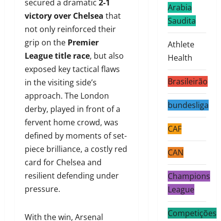
secured a dramatic
2-1
Arabia
victory over Chelsea
that
Saudita
not only reinforced their
grip on the
Premier
Athlete
League title race
, but also
Health
exposed key tactical flaws
Brasileirão
in the visiting side’s
approach. The London
bundesliga
derby, played in front of a
fervent home crowd, was
CAF
defined by moments of set-
piece brilliance, a costly red
CAN
card for Chelsea and
resilient defending under
Champions
pressure.
League
Competições
With the win, Arsenal