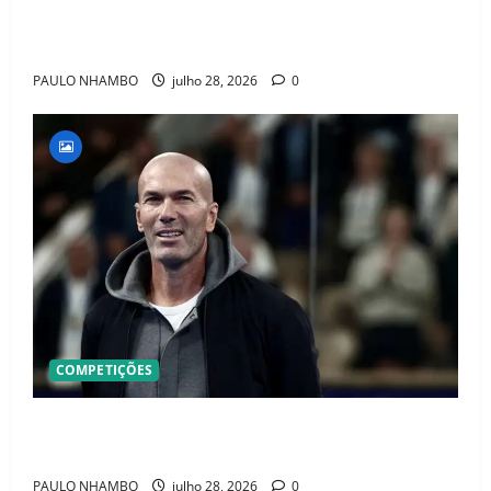
Jr. e Real Madrid Entra em ALERTA Máximo Para
Evitar Saída do Craque
PAULO NHAMBO
julho 28, 2026
0
COMPETIÇÕES
OFICIAL! ZIDANE ASSUME A FRANÇA E COMEÇA UMA
NOVA ERA QUE PODE MUDAR O FUTEBOL MUNDIAL
PAULO NHAMBO
julho 28, 2026
0