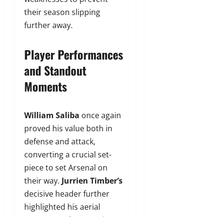
their season slipping
further away.
Player Performances
and Standout
Moments
William Saliba
once again
proved his value both in
defense and attack,
converting a crucial set-
piece to set Arsenal on
their way.
Jurrien Timber’s
decisive header further
highlighted his aerial