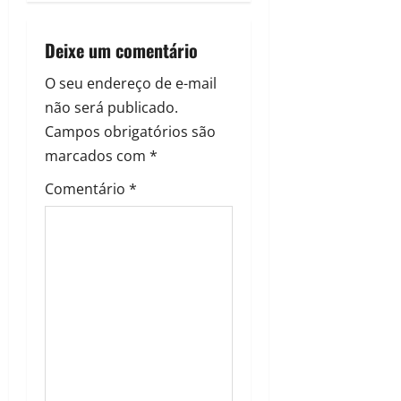
Deixe um comentário
O seu endereço de e-mail
não será publicado.
Campos obrigatórios são
marcados com
*
Comentário
*