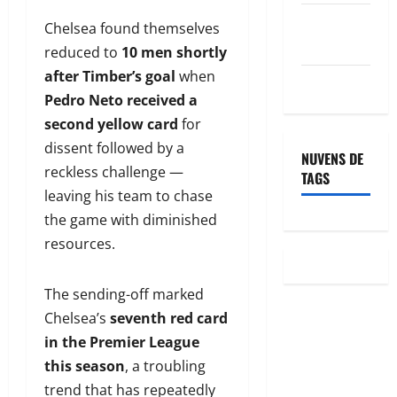
Feed de
Chelsea found themselves
comentários
reduced to
10 men shortly
after Timber’s goal
when
WordPress.org
Pedro Neto received a
second yellow card
for
dissent followed by a
NUVENS DE
reckless challenge —
TAGS
leaving his team to chase
the game with diminished
resources.
The sending-off marked
Chelsea’s
seventh red card
in the Premier League
this season
, a troubling
trend that has repeatedly