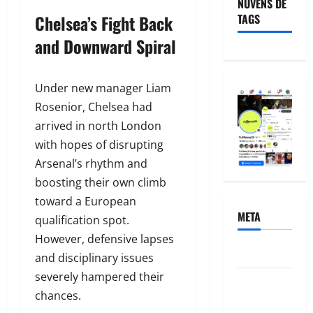
NUVENS DE
Chelsea’s Fight Back
TAGS
and Downward Spiral
Under new manager Liam
Rosenior, Chelsea had
arrived in north London
with hopes of disrupting
Arsenal’s rhythm and
boosting their own climb
toward a European
META
qualification spot.
However, defensive lapses
Acessar
and disciplinary issues
severely hampered their
Feed de
chances.
posts