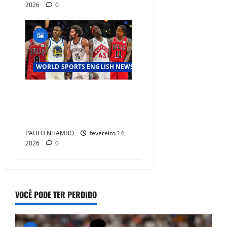
2026
0
WORLD SPORTS ENGLISH NEWS
NBA Mid‑Season Trade Buzz:
Teams Target Major Roster
Shakeups Before Deadline”
PAULO NHAMBO
fevereiro 14,
2026
0
VOCÊ PODE TER PERDIDO