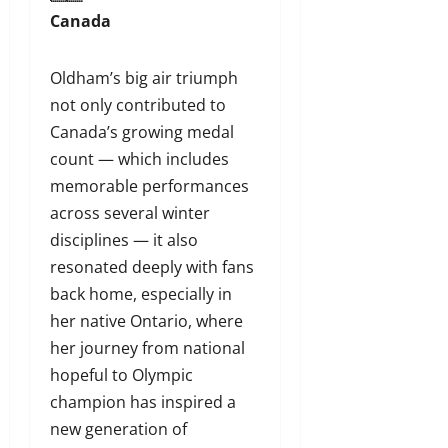
Canada
Oldham’s big air triumph
not only contributed to
Canada’s growing medal
count — which includes
memorable performances
across several winter
disciplines — it also
resonated deeply with fans
back home, especially in
her native Ontario, where
her journey from national
hopeful to Olympic
champion has inspired a
new generation of