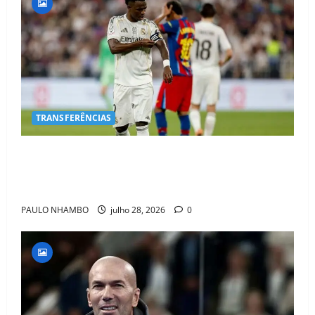
TRANSFERÊNCIAS
BOMBA NO MERCADO! Arsenal Avança por Vinícius
Jr. e Real Madrid Entra em ALERTA Máximo Para
Evitar Saída do Craque
PAULO NHAMBO
julho 28, 2026
0