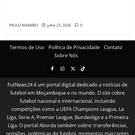
Mambinhas regressam a Moçambique em clima de
festa após conquistarem bicampeonato histórico da
Cascais Luso Cup
PAULO NHAMBO
julho 23, 2026
0
Termos de Uso
Política de Privacidade
Contato
Sobre Nós
FutNews24 é um portal digital dedicado a notícias de
futebol em Moçambique e no mundo. O site cobre
futebol nacional e internacional, incluindo
competições como a UEFA Champions League, La
Liga, Serie A, Premier League, Bundesliga e a Primeira
Liga. O portal Aborda também sobre: transferências,
opiniões, polémicas do futebol, momentos marcantes