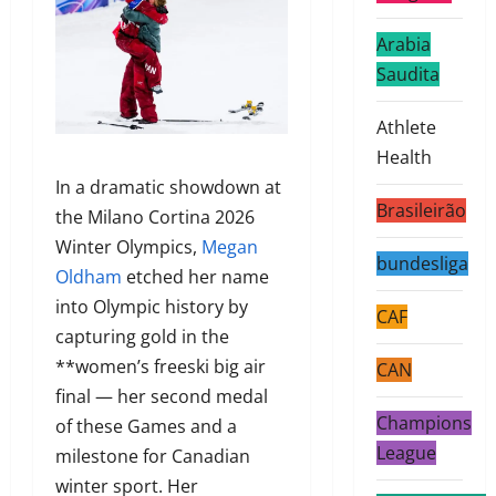
Arabia
Saudita
Athlete
Health
In a dramatic showdown at
Brasileirão
the Milano Cortina 2026
Winter Olympics,
Megan
bundesliga
Oldham
etched her name
into Olympic history by
CAF
capturing gold in the
**women’s freeski big air
CAN
final — her second medal
Champions
of these Games and a
League
milestone for Canadian
winter sport. Her