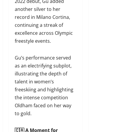
2022 debut, Gu added
another silver to her
record in Milano Cortina,
continuing a streak of
excellence across Olympic
freestyle events.
Gu’s performance served
as an electrifying subplot,
illustrating the depth of
talent in women’s
freeskiing and highlighting
the intense competition
Oldham faced on her way
to gold.
🇨🇦 A Moment for