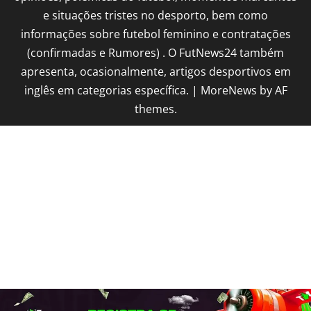
e situações tristes no desporto, bem como
informações sobre futebol feminino e contratações
(confirmadas e Rumores) . O FutNews24 também
apresenta, ocasionalmente, artigos desportivos em
inglês em categorias específica.
|
MoreNews
by AF
themes.