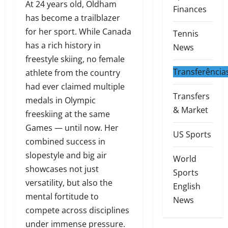
At 24 years old, Oldham
Finances
has become a trailblazer
for her sport. While Canada
Tennis
has a rich history in
News
freestyle skiing, no female
Transferência
athlete from the country
had ever claimed multiple
Transfers
medals in Olympic
& Market
freeskiing at the same
Games — until now. Her
US Sports
combined success in
slopestyle and big air
World
showcases not just
Sports
versatility, but also the
English
mental fortitude to
News
compete across disciplines
under immense pressure.