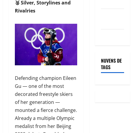
posts
🥈 Silver, Storylines and
Rivalries
Feed de
comentários
WordPress.org
NUVENS DE
TAGS
Defending champion Eileen
Gu — one of the most
decorated freestyle skiers
of her generation —
mounted a fierce challenge.
Already a multiple Olympic
medalist from her Beijing