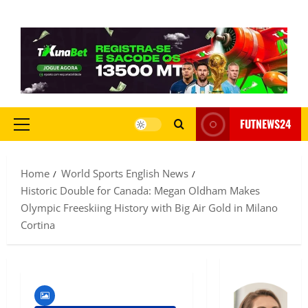
FUTNEWS24
Home
World Sports English News
Historic Double for Canada: Megan Oldham Makes
Olympic Freeskiing History with Big Air Gold in Milano
Cortina