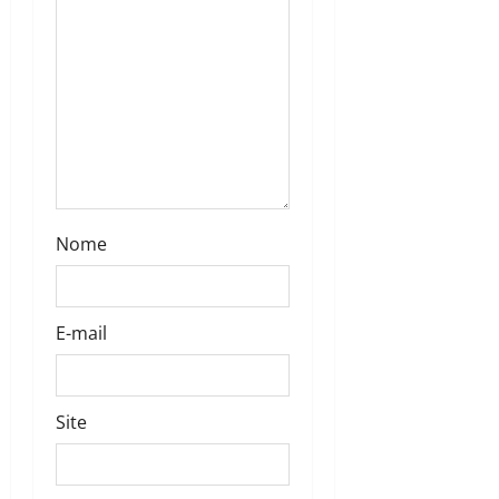
Nome
E-mail
Site