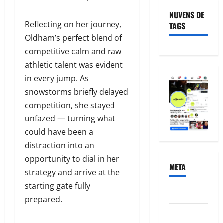
NUVENS DE
Reflecting on her journey,
TAGS
Oldham’s perfect blend of
competitive calm and raw
athletic talent was evident
in every jump. As
snowstorms briefly delayed
competition, she stayed
unfazed — turning what
could have been a
distraction into an
opportunity to dial in her
META
strategy and arrive at the
starting gate fully
Acessar
prepared.
Feed de