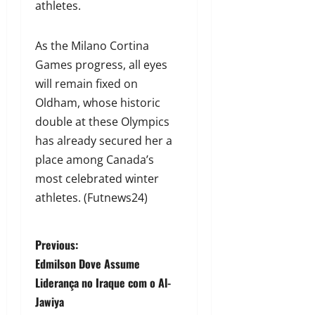
athletes.
As the Milano Cortina
Games progress, all eyes
will remain fixed on
Oldham, whose historic
double at these Olympics
has already secured her a
place among Canada’s
most celebrated winter
athletes. (Futnews24)
Previous:
Edmilson Dove Assume
Liderança no Iraque com o Al-
Jawiya