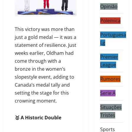
Opinião
Polemica
This victory was more than
Portuguesa
just a gold medal — it was a
Lg
statement of resilience. Just
weeks earlier, Oldham had
Premier
come through with a
League
bronze in the women’s
slopestyle event, adding to
Rumores
Canada’s medal tally and
setting the stage for this
Serie A
crowning moment.
Situações
Tristes
🥇 A Historic Double
Sports