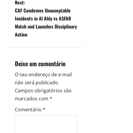
Next:
CAF Condemns Unacceptable
Incidents in Al Ahly vs ASFAR
Match and Launches Disciplinary
Action
Deixe um comentário
O seu endereço de e-mail
não será publicado.
Campos obrigatórios são
marcados com
*
Comentário
*