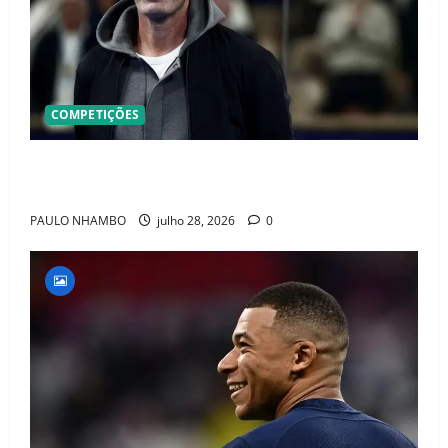
COMPETIÇÕES
OFICIAL! ZIDANE ASSUME A FRANÇA E COMEÇA UMA
NOVA ERA QUE PODE MUDAR O FUTEBOL MUNDIAL
PAULO NHAMBO
julho 28, 2026
0