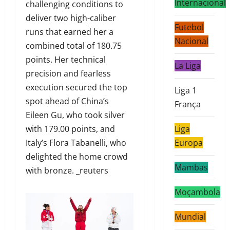
Internacional
challenging conditions to
deliver two high-caliber
Futebol
runs that earned her a
Nacional
combined total of 180.75
points. Her technical
La Liga
precision and fearless
execution secured the top
Liga 1
spot ahead of China’s
França
Eileen Gu, who took silver
with 179.00 points, and
Liga
Italy’s Flora Tabanelli, who
Europa
delighted the home crowd
Mambas
with bronze. _reuters
Moçambola
Mundial