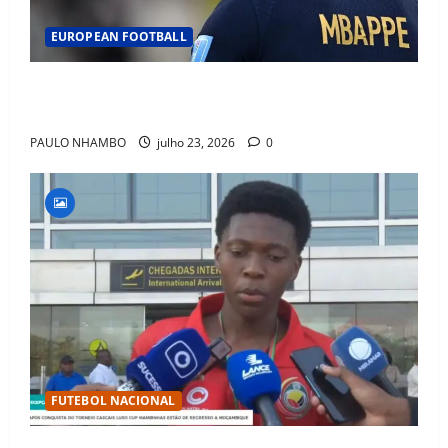
EUROPEAN FOOTBALL
Fact Check: Can Kylian Mbappé Win the Ballon d’Or
Without a Team Trophy? History Says Yes
PAULO NHAMBO
julho 23, 2026
0
FUTEBOL NACIONAL