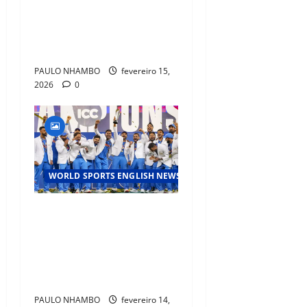
History as NBA’s Oldest
Player with Triple-Double
Ahead of All-Star Break”
PAULO NHAMBO
fevereiro 15,
2026
0
WORLD SPORTS ENGLISH NEWS
Cricket’s Global Surge:
Emerging Rivalries and
Record‑Breaking
Performances at the
International Level
PAULO NHAMBO
fevereiro 14,