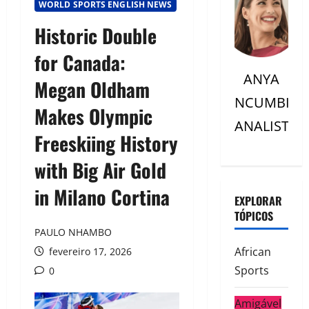
WORLD SPORTS ENGLISH NEWS
Historic Double
for Canada:
ANYA
Megan Oldham
NCUMBI
Makes Olympic
ANALISTC
Freeskiing History
with Big Air Gold
in Milano Cortina
EXPLORAR
TÓPICOS
PAULO NHAMBO
African
fevereiro 17, 2026
Sports
0
Amigável