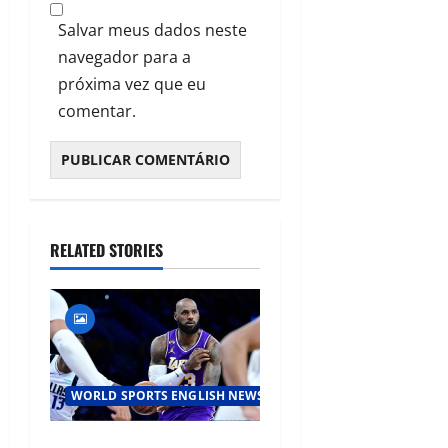
Salvar meus dados neste
navegador para a
próxima vez que eu
comentar.
RELATED STORIES
WORLD SPORTS ENGLISH NEWS
LeBron James Makes