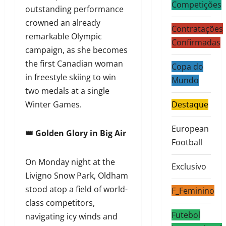
Competições
outstanding performance
crowned an already
Contratações
remarkable Olympic
Confirmadas
campaign, as she becomes
the first Canadian woman
Copa do
in freestyle skiing to win
Mundo
two medals at a single
Winter Games.
Destaque
European
👑 Golden Glory in Big Air
Football
On Monday night at the
Exclusivo
Livigno Snow Park, Oldham
stood atop a field of world-
F_Feminino
class competitors,
Futebol
navigating icy winds and